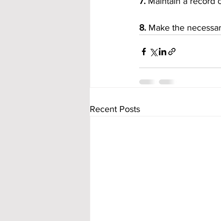
7.
 Maintain a record
8.
 Make the necessary
Recent Posts