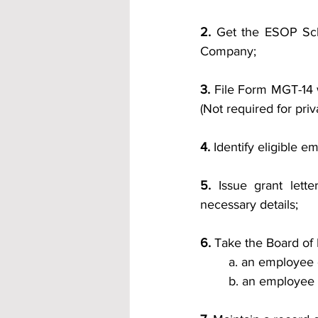
2. 
Get the ESOP Sch
Company;
3.
 File Form MGT-14 w
(Not required for pri
4.
 Identify eligible
5.
 Issue grant lett
necessary details;
6.
 Take the Board of 
a. an employee 
b. an employee 