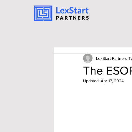
LexStart Partners 
The ESOP
Updated:
Apr 17, 2024