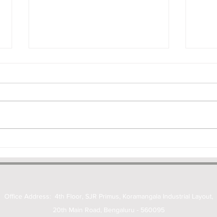
Deepfakes, Personality Rights
Does
and the New IT Rules: What
Make
Businesses Need to Know
Unde
Office Address: 4th Floor, SJR Primus, Koramangala Industrial Layout,
20th Main Road, Bengaluru - 560095