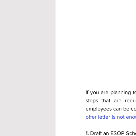
If you are planning t
steps that are req
employees can be cons
offer letter is not en
1.
 Draft an ESOP Sc