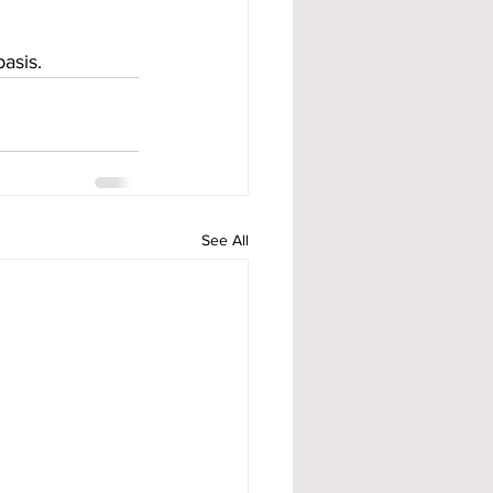
asis.
See All