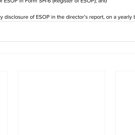
 of ESOP in Form SH-6 (Register of ESOP); and
 disclosure of ESOP in the director’s report, on a yearly b