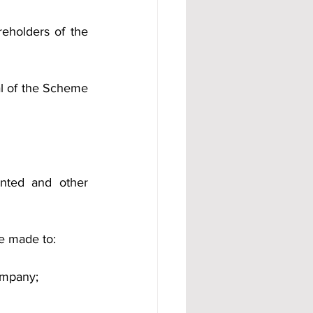
holders of the 
l of the Scheme 
nted and other 
be made to:
ompany;