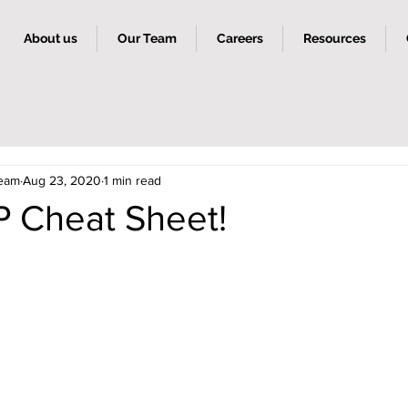
About us
Our Team
Careers
Resources
Team
Aug 23, 2020
1 min read
 Cheat Sheet!