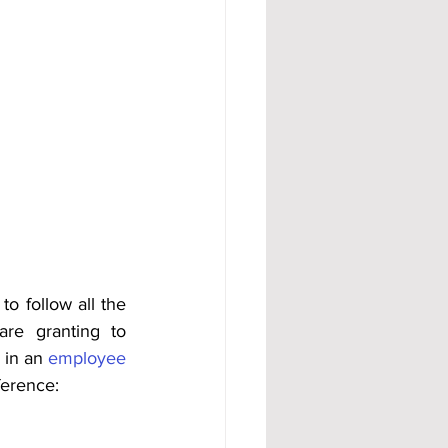
o follow all the 
re granting to 
 in an 
employee 
ference: