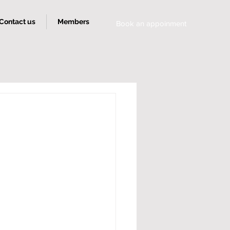
Contact us
Members
Book an appoinment