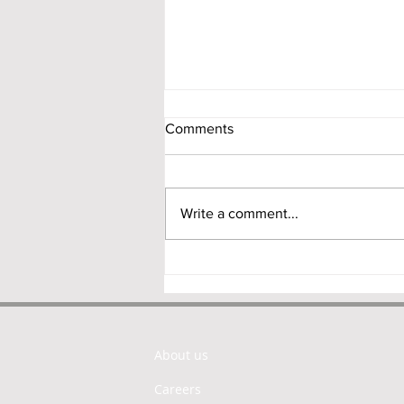
Comments
Write a comment...
NDI Rules 2.0: RBI Proposes a
Principle-Based Overhaul of
India’s Foreign Investment
Framework
About us
Careers