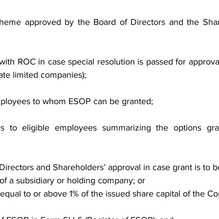
eme approved by the Board of Directors and the Share
ith ROC in case special resolution is passed for approva
vate limited companies);
 employees to whom ESOP can be granted;
ers to eligible employees summarizing the options gra
Directors and Shareholders’ approval in case grant is to 
of a subsidiary or holding company; or
equal to or above 1% of the issued share capital of the C