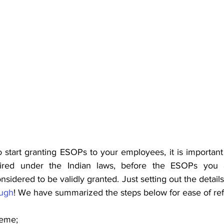
o start granting ESOPs to your employees, it is important t
uired under the Indian laws, before the ESOPs you a
idered to be validly granted. Just setting out the details
ough
! We have summarized the steps below for ease of re
heme;