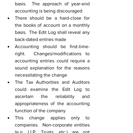
basis.  The approach of year-end 
accounting is being discouraged
There should be a hard-close for 
the books of account on a monthly 
basis.  The Edit Log shall reveal any 
back-dated entries made
Accounting should be first-time-
right.  Changes/modifications to 
accounting entries could require a 
sound explanation for the reasons 
necessitating the change
The Tax Authorities and Auditors 
could examine the Edit Log to 
ascertain the reliability and 
appropriateness of the accounting 
function of the company
This change applies only to 
companies.  Non-corporate entities 
(e.g. LLP, Trusts, etc.) are not 