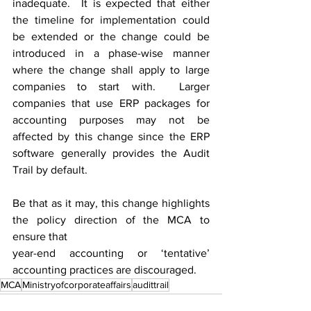
inadequate.  It is expected that either 
the timeline for implementation could 
be extended or the change could be 
introduced in a phase-wise manner 
where the change shall apply to large 
companies to start with.  Larger 
companies that use ERP packages for 
accounting purposes may not be 
affected by this change since the ERP 
software generally provides the Audit 
Trail by default.
Be that as it may, this change highlights 
the policy direction of the MCA to 
ensure that 
year-end accounting or ‘tentative’ 
accounting practices are discouraged.
MCA
Ministryofcorporateaffairs
audittrail