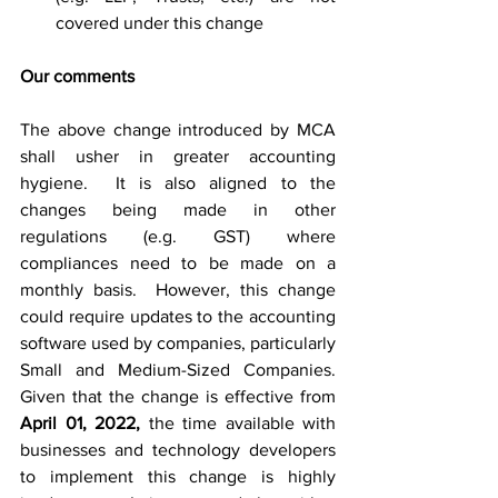
covered under this change
Our comments
The above change introduced by MCA 
shall usher in greater accounting 
hygiene.  It is also aligned to the 
changes being made in other 
regulations (e.g. GST) where 
compliances need to be made on a 
monthly basis.  However, this change 
could require updates to the accounting 
software used by companies, particularly 
Small and 
Medium-Sized
Companies
.  
Given that the change is effective from 
April 01, 2022,
 the time available with 
businesses and technology developers 
to implement this change is highly 