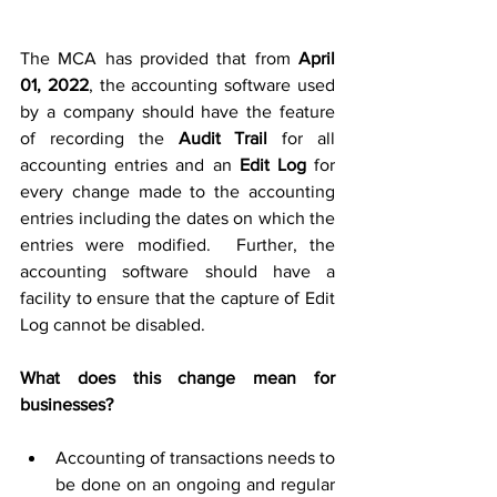
The MCA has provided that from 
April 
01, 2022
, the accounting software used 
by a company should have the feature 
of recording the
 Audit Trail
 for all 
accounting entries and an 
Edit Log
 for 
every change made to the accounting 
entries including the dates on which the 
entries were modified.  Further, the 
accounting software should have a 
facility to ensure that the capture of Edit 
Log cannot be disabled.
What 
does this change mean
 for 
businesses?
Accounting of transactions needs to 
be done on an ongoing and regular 