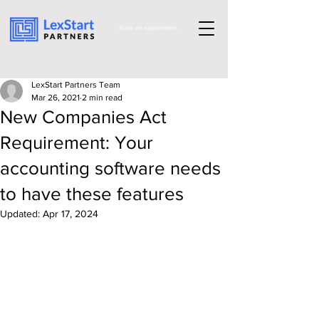
Book an appoinment
LexStart Partners Team
Mar 26, 2021
2 min read
New Companies Act
Requirement: Your
accounting software needs
to have these features
Updated:
Apr 17, 2024