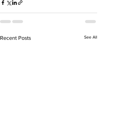
See All
Recent Posts