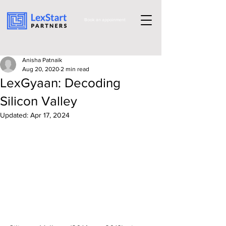
Book an appoinment
Anisha Patnaik
Aug 20, 2020
2 min read
LexGyaan: Decoding
Silicon Valley
Updated:
Apr 17, 2024