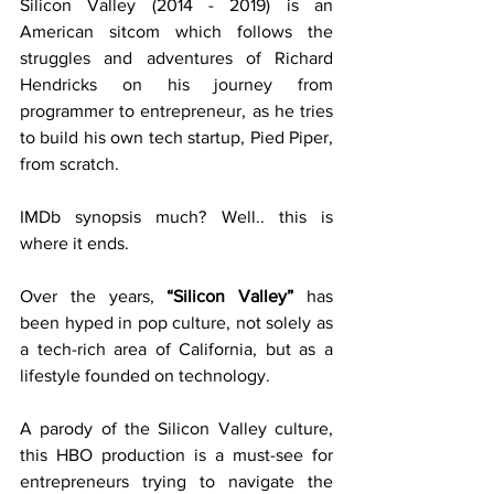
Silicon Valley (2014 - 2019) is an 
American sitcom which follows the 
struggles and adventures of Richard 
Hendricks on his journey from 
programmer to entrepreneur, as he tries 
to build his own tech startup, Pied Piper, 
from scratch. 
IMDb synopsis much? Well.. this is 
where it ends.
Over the years, 
“Silicon Valley”
 has 
been hyped in pop culture, not solely as 
a tech-rich area of California, but as a 
lifestyle founded on technology.
A parody of the Silicon Valley culture, 
this HBO production is a must-see for 
entrepreneurs trying to navigate the 