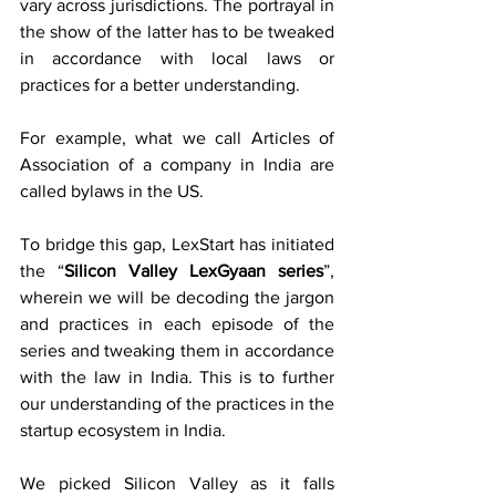
vary across jurisdictions. The portrayal in 
the show of the latter has to be tweaked 
in accordance with local laws or 
practices for a better understanding. 
For example, what we call Articles of 
Association of a company in India are 
called bylaws in the US.
To bridge this gap, LexStart has initiated 
the “
Silicon Valley LexGyaan series
”, 
wherein we will be decoding the jargon 
and practices in each episode of the 
series and tweaking them in accordance 
with the law in India. This is to further 
our understanding of the practices in the 
startup ecosystem in India.
We picked Silicon Valley as it falls 