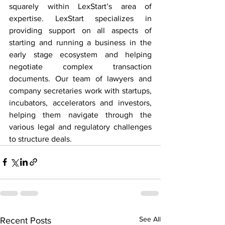
squarely within LexStart’s area of 
expertise. LexStart specializes in 
providing support on all aspects of 
starting and running a business in the 
early stage ecosystem and helping 
negotiate complex transaction 
documents. Our team of lawyers and 
company secretaries work with startups, 
incubators, accelerators and investors, 
helping them navigate through the 
various legal and regulatory challenges 
to structure deals.
See All
Recent Posts