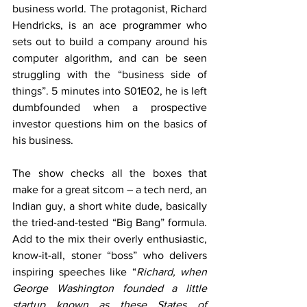
business world. The protagonist, Richard 
Hendricks, is an ace programmer who 
sets out to build a company around his 
computer algorithm, and can be seen 
struggling with the “business side of 
things”. 5 minutes into S01E02, he is left 
dumbfounded when a prospective 
investor questions him on the basics of 
his business.
The show checks all the boxes that 
make for a great sitcom – a tech nerd, an 
Indian guy, a short white dude, basically 
the tried-and-tested “Big Bang” formula. 
Add to the mix their overly enthusiastic, 
know-it-all, stoner “boss” who delivers 
inspiring speeches like “
Richard, when 
George Washington founded a little 
startup known as these States of 