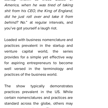
America, when he was tired of taking 
shit from his CEO, the King of England, 
did he just roll over and take it from 
behind? No.
” at regular intervals, and 
you’ve got yourself a laugh riot. 
Loaded with business nomenclature and 
practices prevalent in the startup and 
venture capital world, the series 
provides for a simple yet effective way 
for aspiring entrepreneurs to become 
well versed in the terminology and 
practices of the business world.
The show typically demonstrates 
practices prevalent in the US. While 
certain nomenclatures and practices are 
standard across the globe, others may 