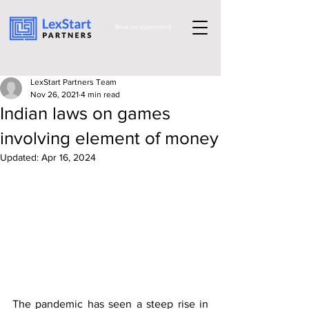
Book an appoinment
LexStart Partners Team
Nov 26, 2021
4 min read
Indian laws on games
involving element of money
Updated:
Apr 16, 2024
The pandemic has seen a steep rise in 