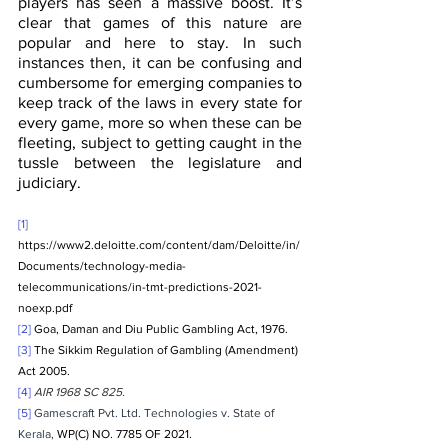
players has seen a massive boost. It’s 
clear that games of this nature are 
popular and here to stay. In such 
instances then, it can be confusing and 
cumbersome for emerging companies to 
keep track of the laws in every state for 
every game, more so when these can be 
fleeting, subject to getting caught in the 
tussle between the legislature and 
judiciary.
[1]
https://www2.deloitte.com/content/dam/Deloitte/in/
Documents/technology-media-
telecommunications/in-tmt-predictions-2021-
noexp.pdf
[2]
 Goa, Daman and Diu Public Gambling Act, 1976.
[3]
 The Sikkim Regulation of Gambling (Amendment) 
Act 2005.
[4]
AIR 1968 SC 825.
[5]
Gamescraft Pvt. Ltd. Technologies v. State of 
Kerala, 
WP(C) NO. 7785 OF 2021.