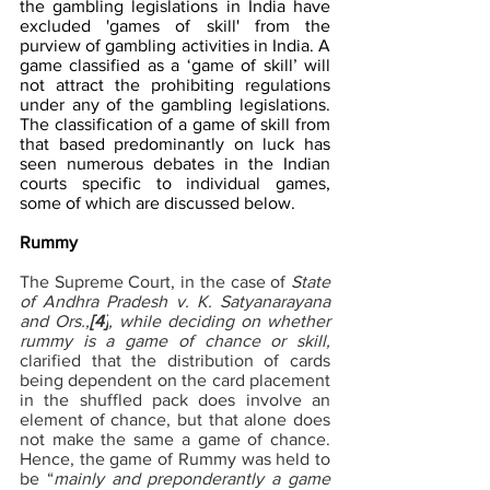
the gambling legislations in India have 
excluded 'games of skill' from the 
purview of gambling activities in India. A 
game classified as a ‘game of skill’ will 
not attract the prohibiting regulations 
under any of the gambling legislations. 
The classification of a game of skill from 
that based predominantly on luck has 
seen numerous debates in the Indian 
courts specific to individual games, 
some of which are discussed below. 
Rummy
The Supreme Court, in the case of 
State 
of Andhra Pradesh v. K. Satyanarayana 
and Ors.,
[4]
, while deciding on whether 
rummy is a game of chance or skill, 
clarified that the distribution of cards 
being dependent on the card placement 
in the shuffled pack does involve an 
element of chance, but that alone does 
not make the same a game of chance. 
Hence, the game of Rummy was held to 
be “
mainly and preponderantly a game 