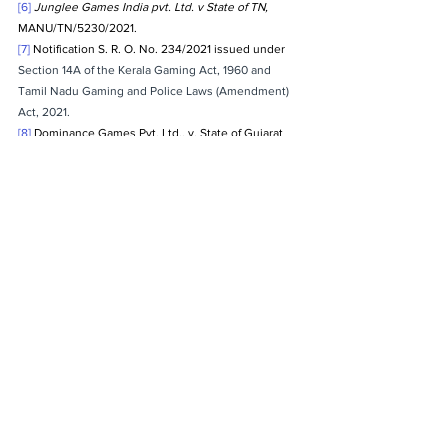
[6]
Junglee Games India pvt. Ltd. v State of TN, 
MANU/TN/5230/2021.
[7]
 Notification S. R. O. No. 234/2021 issued under 
Section 14A of the Kerala Gaming Act, 1960 and 
Tamil Nadu Gaming and Police Laws (Amendment) 
Act, 2021.
[8]
 Dominance Games Pvt. Ltd., v. State of Gujarat 
(2018 1 GLR 801).
[9]
 Nasir Salim Patel v. State of Maharashtra & Ors., 
WP (Criminal) 427 of 2017.
[10]
 Indian Poker Association & Anr. Vs. The State of 
West Bengal & Ors, W.P.A. No. 394 of 2019
[11]
 Varun Gumber v. UT Chandigarh (2017 CriLJ 
3827).
[12]
 Gurdeep Singh Sachar v. Union of India and Ors. 
(2019 75 GST 258 Bombay).
[13]
 Karnataka Police (Amendment) Act, 2021