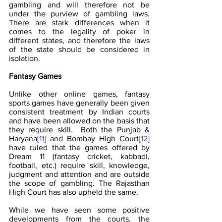
gambling and will therefore not be 
under the purview of gambling laws. 
There are stark differences when it 
comes to the legality of poker in 
different states, and therefore the laws 
of the state should be considered in 
isolation. 
Fantasy Games
Unlike other online games, fantasy 
sports games have generally been given 
consistent treatment by Indian courts 
and have been allowed on the basis that 
they require skill.  Both the Punjab & 
Haryana
[11]
 and Bombay High Court
[12]
have ruled that the games offered by 
Dream 11 (fantasy cricket, kabbadi, 
football, etc.) require skill, knowledge, 
judgment and attention and are outside 
the scope of gambling. The Rajasthan 
High Court has also upheld the same.   
While we have seen some positive 
developments from the courts, the 