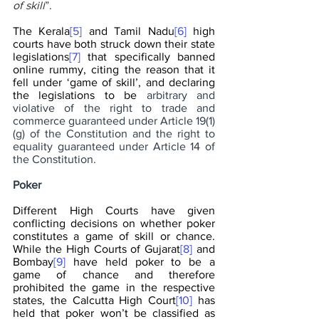
of skill
”. 
The Kerala
[5]
 and Tamil Nadu
[6]
 high 
courts have both struck down their state 
legislations
[7]
 that specifically banned 
online rummy, citing the reason that it 
fell under ‘game of skill’, and declaring 
the legislations to be 
arbitrary and 
violative of the right to trade and 
commerce guaranteed under Article 19(1)
(g) of the Constitution and the right to 
equality guaranteed
 under Article 14 of 
the Constitution. 
Poker
Different High Courts have given 
conflicting decisions on whether poker 
constitutes a game of skill or chance. 
While the High Courts of Gujarat
[8]
 and 
Bombay
[9]
 have held poker to be a 
game of chance and therefore 
prohibited the game in the respective 
states, the Calcutta High Court
[10]
 has 
held that poker won’t be classified as 