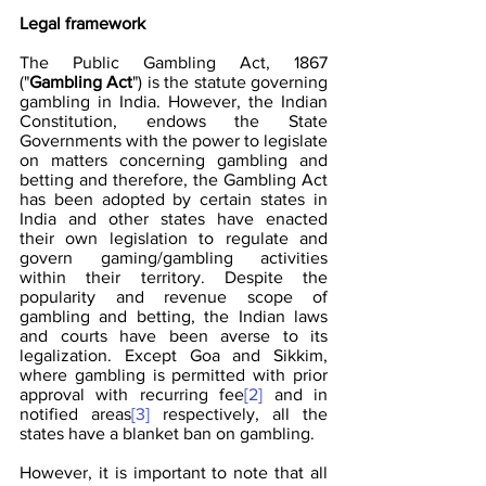
Legal framework 
The Public Gambling Act, 1867 
("
Gambling Act
") is the statute governing 
gambling in India. However, the Indian 
Constitution, endows the State 
Governments with the power to legislate 
on matters concerning gambling and 
betting and therefore, the Gambling Act 
has been adopted by certain states in 
India and other states have enacted 
their own legislation to regulate and 
govern gaming/gambling activities 
within their territory. Despite the 
popularity and revenue scope of 
gambling and betting, the Indian laws 
and courts have been averse to its 
legalization. Except Goa and Sikkim, 
where gambling is permitted with prior 
approval with recurring fee
[2]
 and in 
notified areas
[3]
 respectively, all the 
states have a blanket ban on gambling. 
However, it is important to note that all 