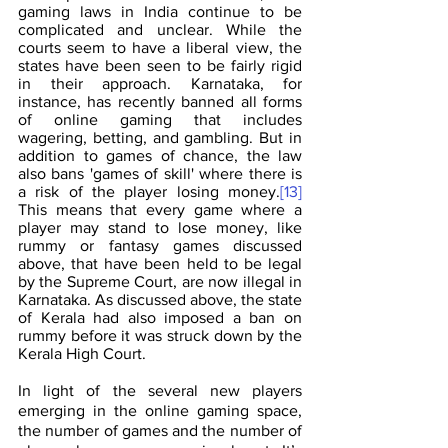
gaming laws in India continue to be 
complicated and unclear
. While the 
courts seem to have a liberal view, the 
states have been seen to be fairly rigid 
in their approach. Karnataka, for 
instance, has recently banned all forms 
of online gaming that includes 
wagering, betting, and gambling. But in 
addition to games of chance, the law 
also bans
 'games of skill' where there is 
a risk of the player losing money.
[13]
This means that every game where a 
player may stand to lose money, like 
rummy or fantasy games discussed 
above, that have been held to be legal 
by the Supreme Court, are now illegal in 
Karnataka. 
As discussed above, the state 
of Kerala had also imposed a ban on 
rummy before it was struck down by the 
Kerala High Court. 
In light of the several new players 
emerging in the online gaming space, 
the number of games and the number of 