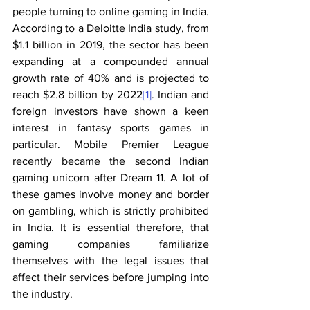
people turning to online gaming in India. 
According to a Deloitte India study, from 
$1.1 billion in 2019, the sector has been 
expanding at a compounded annual 
growth rate of 40% and is projected to 
reach $2.8 billion by 2022
[1]
. 
Indian and 
foreign investors have shown a keen 
interest in fantasy sports games in 
particular. Mobile Premier League 
recently became the second Indian 
gaming unicorn after Dream 11. A lot of 
these games involve money and border 
on gambling, which is strictly prohibited 
in India. It is essential therefore, that 
gaming companies familiarize 
themselves with the legal issues that 
affect their services before jumping into 
the industry.