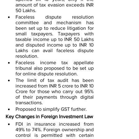
amount of tax evasion exceeds INR 
50 Lakhs. 
Faceless dispute resolution 
committee and mechanism has 
been set up to reduce litigation for 
small taxpayers. Taxpayers with 
taxable income up to INR 50 Lakhs 
and disputed income up to INR 10 
Lakhs can avail faceless dispute 
resolution. 
Faceless income tax appellate 
tribunal also proposed to be set up 
for online dispute resolution. 
The limit of tax audit has been 
increased from INR 5 crore to INR 10 
Crore for those who carry out 95% 
of their payments through digital 
transactions. 
Proposed to simplify GST further. 
Key Changes in Foreign Investment Law
FDI in insurance increased from 
49% to 74%. Foreign ownership and 
control is permitted with certain 