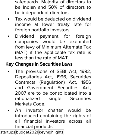
safeguards. Majority of directors to 
be Indian and 50% of directors to 
be independent directors.
Tax would be deducted on dividend 
income at lower treaty rate for 
foreign portfolio investors. 
Dividend payment for foreign 
companies would be exempted 
from levy of Minimum Alternate Tax 
(MAT) if the applicable tax rate is 
less than the rate of MAT.
Key Changes In Securities Laws
The provisions of SEBI Act, 1992, 
Depositories Act, 1996, Securities 
Contracts (Regulation) Act, 1956 
and Government Securities Act, 
2007 are to be consolidated into a 
rationalized single Securities 
Markets Code. 
An investor charter would be 
introduced containing the rights of 
all financial investors across all 
financial products. 
startups
budget2021
keyhighlights