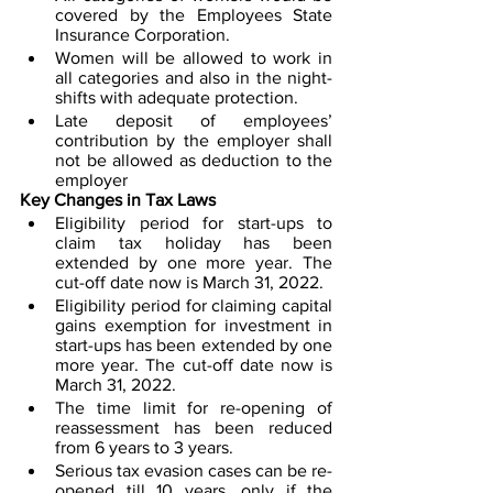
covered by the Employees State 
Insurance Corporation. 
Women will be allowed to work in 
all categories and also in the night-
shifts with adequate protection.
Late deposit of employees’ 
contribution by the employer shall 
not be allowed as deduction to the 
employer
Key Changes in Tax Laws
Eligibility period for start-ups to 
claim tax holiday has been 
extended by one more year. The 
cut-off date now is March 31, 2022.
Eligibility period for claiming capital 
gains exemption for investment in 
start-ups has been extended by one 
more year. The cut-off date now is 
March 31, 2022.
The time limit for re-opening of 
reassessment has been reduced 
from 6 years to 3 years. 
Serious tax evasion cases can be re-
opened till 10 years, only if the 