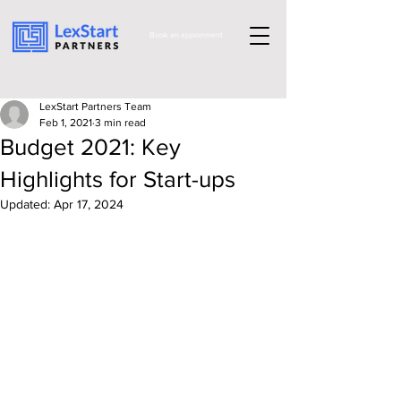
Book an appoinment
LexStart Partners Team
Feb 1, 2021
3 min read
Budget 2021: Key
Highlights for Start-ups
Updated:
Apr 17, 2024