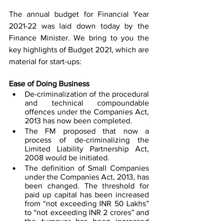
The annual budget for Financial Year 
2021-22 was laid down today by the 
Finance Minister. We bring to you the 
key highlights of Budget 2021, which are 
material for start-ups: 
Ease of Doing Business
De-criminalization of the procedural 
and technical compoundable 
offences under the Companies Act, 
2013 has now been completed. 
The FM proposed that now a 
process of de-criminalizing the 
Limited Liability Partnership Act, 
2008 would be initiated. 
The definition of Small Companies 
under the Companies Act, 2013, has 
been changed. The threshold for 
paid up capital has been increased 
from “not exceeding INR 50 Lakhs” 
to “not exceeding INR 2 crores” and 