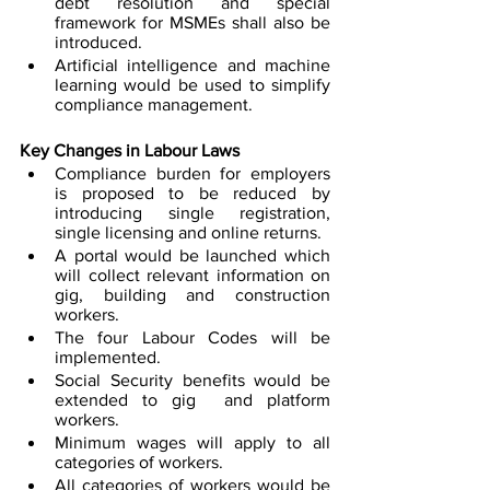
debt resolution and special 
framework for MSMEs shall also be 
introduced. 
Artificial intelligence and machine 
learning would be used to simplify 
compliance management. 
Key Changes in Labour Laws
Compliance burden for employers 
is proposed to be reduced by 
introducing single registration, 
single licensing and online returns.
A portal would be launched which 
will collect relevant information on 
gig, building and construction 
workers. 
The four Labour Codes will be 
implemented. 
Social Security benefits would be 
extended to gig  and platform 
workers. 
Minimum wages will apply to all 
categories of workers. 
All categories of workers would be 