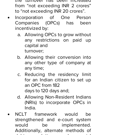
the turnover has been increased 
from “not exceeding INR 2 crores” 
to “not exceeding INR 20 crores”. 
Incorporation of One Person 
Companies (OPCs) has been 
incentivized by:
Allowing OPCs to grow without 
any restrictions on paid up 
capital and 
turnover;
Allowing their conversion into 
any other type of company at 
any time;
Reducing the residency limit 
for an Indian citizen to set up 
an OPC from 182 
days to 120 days and;
Allowing Non-Resident Indians 
(NRIs) to incorporate OPCs in 
India.
NCLT framework would be 
strengthened and e-court system 
would be implemented. 
Additionally, alternate methods of 