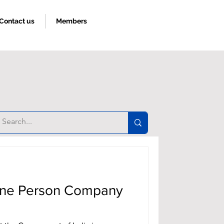
Contact us
Members
Book an appoinment
 One Person Company