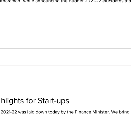
Sitharaman” while announcing the Budget 2021-22 elucidates tha
lights for Start-ups
 2021-22 was laid down today by the Finance Minister. We bring t