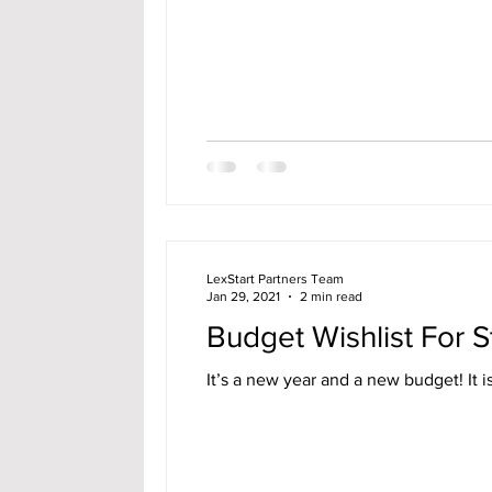
LexStart Partners Team
Jan 29, 2021
2 min read
Budget Wishlist For S
It’s a new year and a new budget! It is