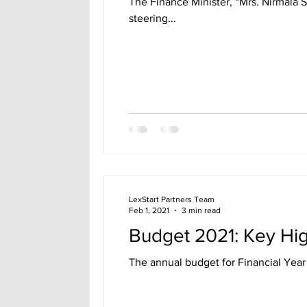
The Finance Minister, “Mrs. Nirmala 
steering...
LexStart Partners Team
Feb 1, 2021
3 min read
Budget 2021: Key High
The annual budget for Financial Year