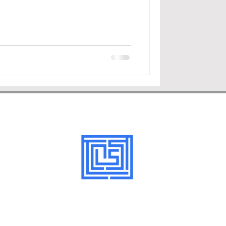
©LexStartPartners2026