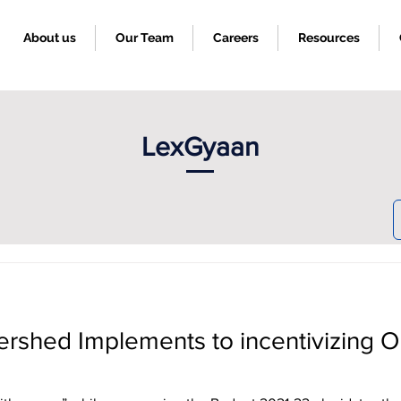
About us
Our Team
Careers
Resources
LexGyaan
ershed Implements to incentivizing