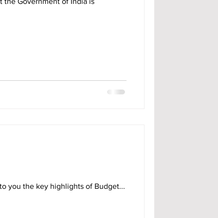
t the Government of India is
o you the key highlights of Budget...