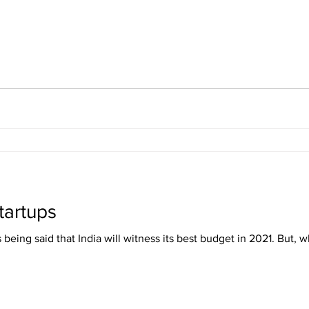
tartups
 being said that India will witness its best budget in 2021. But, wh