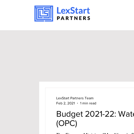
LexStart Partners Team
Feb 2, 2021
1 min read
Budget 2021-22: Wat
(OPC)