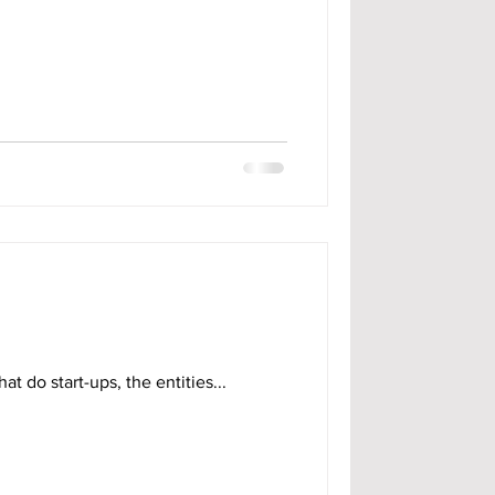
at do start-ups, the entities...