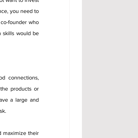
t want to invest 
nce, you need to 
 co-founder who 
skills would be 
d connections, 
the products or 
ave a large and 
sk. 
d maximize their 