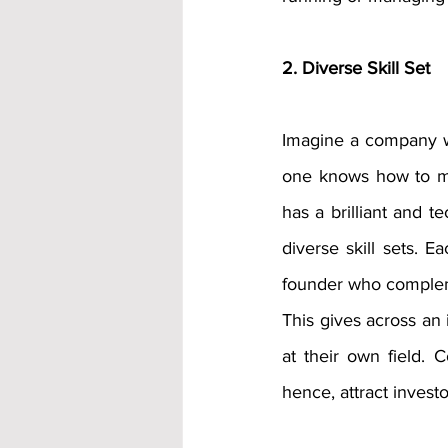
2. Diverse Skill Set
Imagine a company w
one knows how to mar
has a brilliant and t
diverse skill sets. 
founder who complemen
This gives across an 
at their own field. C
hence, attract investo