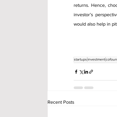
returns. Hence, cho
investor’s perspect
would also help in pit
startups
investment
cofou
Recent Posts