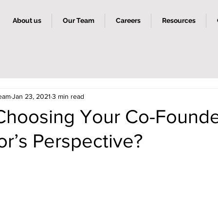
About us
Our Team
Careers
Resources
Team
Jan 23, 2021
3 min read
Choosing Your Co-Founde
or’s Perspective?