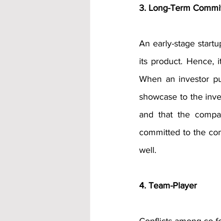
3. Long-Term Commi
An early-stage startup
its product. Hence, i
When an investor put
showcase to the inve
and that the compan
committed to the com
well.
4. Team-Player