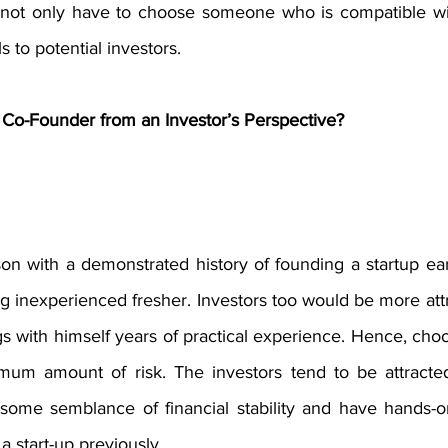
u not only have to choose someone who is compatible wit
to potential investors. 
Co-Founder from an Investor’s Perspective?
n with a demonstrated history of founding a startup earl
g inexperienced fresher. Investors too would be more att
s with himself years of practical experience. Hence, choo
um amount of risk. The investors tend to be attracted
ome semblance of financial stability and have hands-on
 start-up previously. 