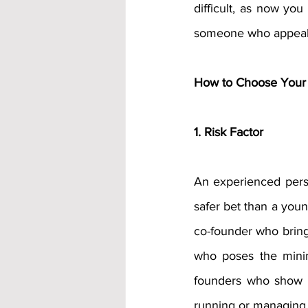
difficult, as now yo
someone who appeals 
How to Choose Your 
1. Risk Factor
An experienced perso
safer bet than a youn
co-founder who bring
who poses the minim
founders who show s
running or managing a