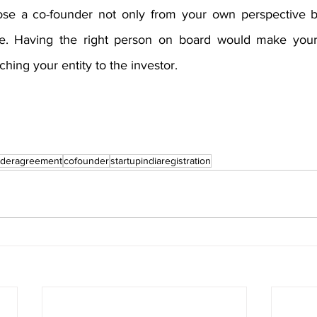
ose a co-founder not only from your own perspective bu
ive. Having the right person on board would make your 
ching your entity to the investor. 
nderagreement
cofounder
startupindiaregistration