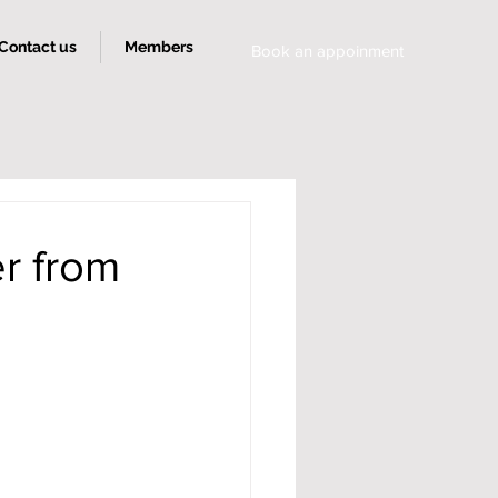
Contact us
Members
Book an appoinment
r from