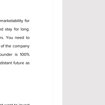
marketability for 
d stay for long. 
rs. You need to 
 of the company 
ounder is 100% 
stant future as 