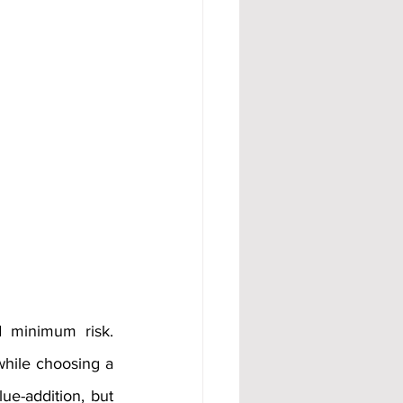
 minimum risk. 
while choosing a 
ue-addition, but 