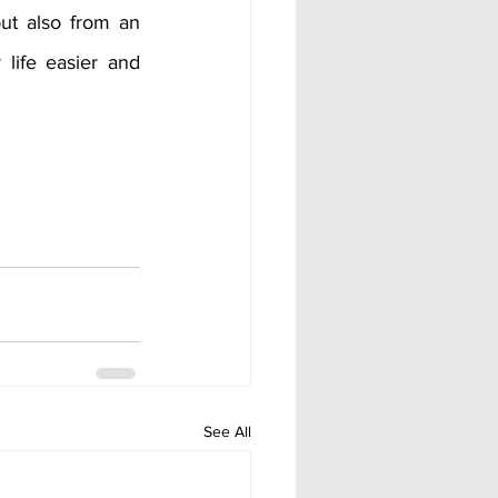
t also from an 
life easier and 
See All