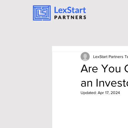
LexStart Partners 
Are You 
an Invest
Updated:
Apr 17, 2024