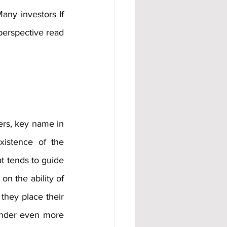
any investors If 
erspective read 
ers, key name in 
istence of the 
at tends to guide 
n the ability of 
they place their 
under even more 