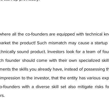
here all the co-founders are equipped with technical k
ket the product! Such mismatch may cause a startup to f
echnically sound product. Investors look for a team of f
Each founder should come with their own specialized skil
ts the skills you already have, instead of possessing the
impression to the investor, that the entity has various exp
o-founders with a diverse skill set also mitigate risks fo
rs. 