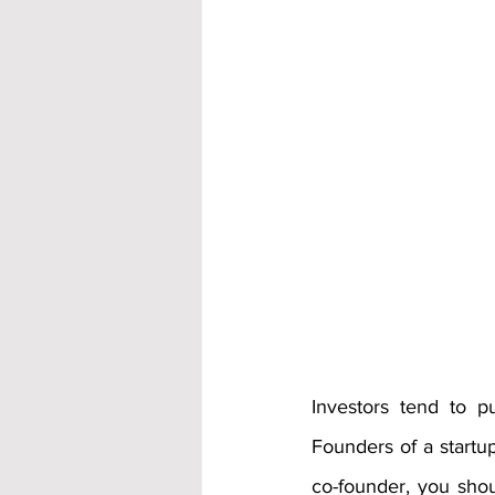
Investors tend to 
Founders of a startup
co-founder, you shoul