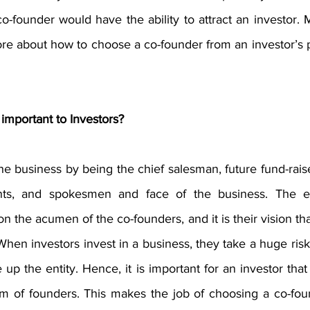
o-founder would have the ability to attract an investor. M
e about how to choose a co-founder from an investor’s p
important to Investors?
e business by being the chief salesman, future fund-rais
nts, and spokesmen and face of the business. The ex
 on the acumen of the co-founders, and it is their vision th
When investors invest in a business, they take a huge risk o
 up the entity. Hence, it is important for an investor that 
am of founders. This makes the job of choosing a co-fo