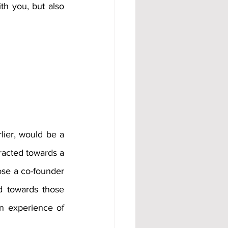
h you, but also 
ier, would be a 
racted towards a 
se a co-founder 
 towards those 
 experience of 