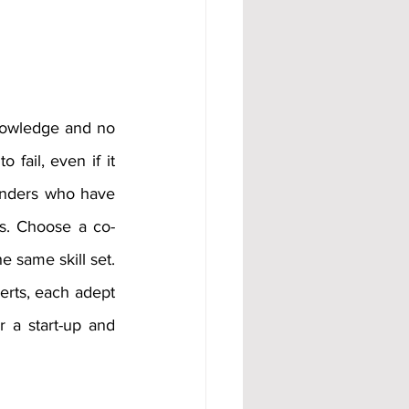
nowledge and no 
ail, even if it 
ounders who have 
ls. Choose a co-
 same skill set. 
erts, each adept 
r a start-up and 