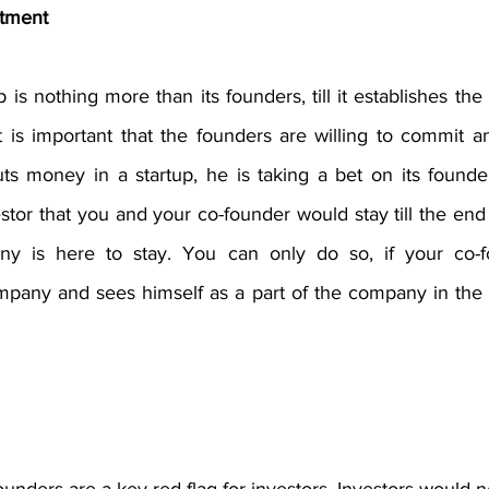
tment
 is nothing more than its founders, till it establishes the 
t is important that the founders are willing to commit an
s money in a startup, he is taking a bet on its founde
stor that you and your co-founder would stay till the end
y is here to stay. You can only do so, if your co-f
pany and sees himself as a part of the company in the di