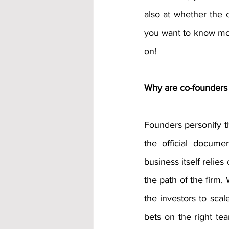
also at whether the c
you want to know mor
on! 
Why are co-founders 
Founders personify th
the official docume
business itself relies
the path of the firm. 
the investors to scale
bets on the right te