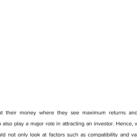
put their money where they see maximum returns and
 also play a major role in attracting an investor. Hence, 
d not only look at factors such as compatibility and val