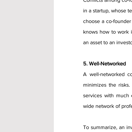
Conflicts among co-fo
in a startup, whose t
choose a co-founder 
knows how to work i
an asset to an investo
5. Well-Networked
A well-networked co
minimizes the risks
services with much e
wide network of profe
To summarize, an inve