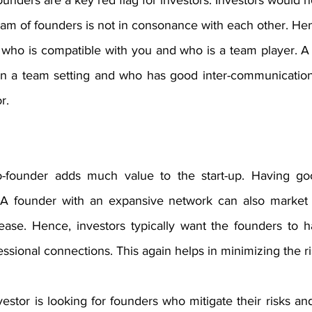
unders are a key red flag for investors. Investors would no
eam of founders is not in consonance with each other. He
who is compatible with you and who is a team player. A
n a team setting and who has good inter-communication 
r.
-founder adds much value to the start-up. Having goo
. A founder with an expansive network can also market 
ase. Hence, investors typically want the founders to h
ssional connections. This again helps in minimizing the ri
stor is looking for founders who mitigate their risks an