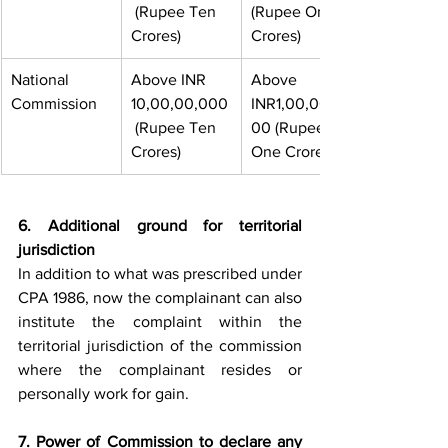
 (Rupee Ten 
(Rupee One 
Crores)
Crores)
National 
Above INR 
Above 
Commission
10,00,00,000
INR1,00,00,0
 (Rupee Ten 
00 (Rupee 
Crores)
One Crores)
6. Additional ground for territorial 
jurisdiction 
In addition to what was prescribed under 
CPA 1986, now the complainant can also 
institute the complaint within the 
territorial jurisdiction of the commission 
where the complainant resides or 
personally work for gain.
7. Power of Commission to declare any 