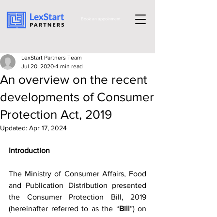
Book an appoinment
LexStart Partners Team
Jul 20, 2020
4 min read
An overview on the recent
developments of Consumer
Protection Act, 2019
Updated:
Apr 17, 2024
Introduction 
The Ministry of Consumer Affairs, Food 
and Publication Distribution presented 
the Consumer Protection Bill, 2019 
(hereinafter referred to as the “
Bill
”) on 