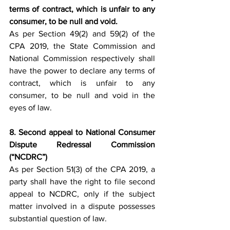
terms of contract, which is unfair to any 
consumer, to be null and void.
As per Section 49(2) and 59(2) of the 
CPA 2019, the State Commission and 
National Commission respectively shall 
have the power to declare any terms of 
contract, which is unfair to any 
consumer, to be null and void in the 
eyes of law.
8. Second appeal to National Consumer 
Dispute Redressal Commission 
(“NCDRC”)
As per Section 51(3) of the CPA 2019, a 
party shall have the right to file second 
appeal to NCDRC, only if the subject 
matter involved in a dispute possesses 
substantial question of law.