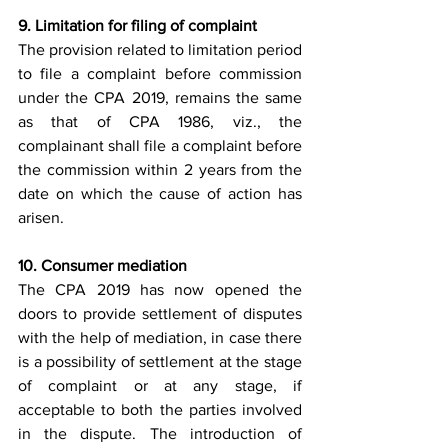
9. Limitation for filing of complaint 
The provision related to limitation period 
to file a complaint before commission 
under the CPA 2019, remains the same 
as that of CPA 1986, viz., the 
complainant shall file a complaint before 
the commission within 2 years from the 
date on which the cause of action has 
arisen. 
10. Consumer mediation
The CPA 2019 has now opened the 
doors to provide settlement of disputes 
with the help of mediation, in case there 
is a possibility of settlement at the stage 
of complaint or at any stage, if 
acceptable to both the parties involved 
in the dispute. The introduction of 