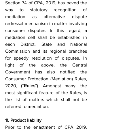
Section 74 of CPA, 2019, has paved the 
way to statutory recognition of 
mediation as alternative dispute 
redressal mechanism in matter involving 
consumer disputes. In this regard, a 
mediation cell shall be established in 
each District, State and National 
Commission and its regional branches 
for speedy resolution of disputes. In 
light of the above, the Central 
Government has also notified the 
Consumer Protection (Mediation) Rules, 
2020, (“
Rules
”). Amongst many, the 
most significant feature of the Rules, is 
the list of matters which shall not be 
referred to mediation.
11. Product liability 
Prior to the enactment of CPA 2019, 