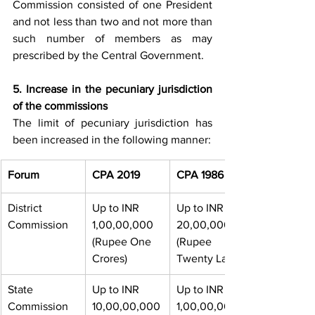
Commission consisted of one President 
and not less than two and not more than 
such number of members as may 
prescribed by the Central Government. 
5. Increase in the pecuniary jurisdiction 
of the commissions 
The limit of pecuniary jurisdiction has 
been increased in the following manner:
​Forum
CPA 2019
CPA 1986
District 
Up to INR 
​Up to INR 
Commission
1,00,00,000 
20,00,000 
(Rupee One 
(Rupee 
Crores)
Twenty Lakh)
State 
Up to INR 
Up to INR 
Commission
10,00,00,000
1,00,00,000 