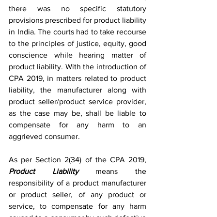
there was no specific statutory 
provisions prescribed for product liability 
in India. The courts had to take recourse 
to the principles of justice, equity, good 
conscience while hearing matter of 
product liability. With the introduction of 
CPA 2019, in matters related to product 
liability, the manufacturer along with 
product seller/product service provider, 
as the case may be, shall be liable to 
compensate for any harm to an 
aggrieved consumer. 
As per Section 2(34) of the CPA 2019, 
Product Liability
 means the 
responsibility of a product manufacturer 
or product seller, of any product or 
service, to compensate for any harm 