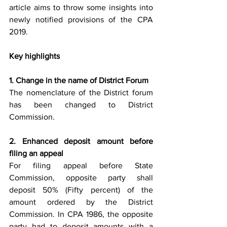
article aims to throw some insights into 
newly notified provisions of the CPA 
2019.
Key highlights 
1. Change in the name of District Forum 
The nomenclature of the District forum 
has been changed to District 
Commission. 
2. Enhanced deposit amount before 
filing an appeal
For filing appeal before State 
Commission, opposite party shall 
deposit 50% (Fifty percent) of the 
amount ordered by the District 
Commission. In CPA 1986, the opposite 
party had to deposit amounts with a 