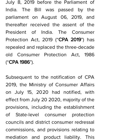
July 8, 2019 before the Parliament of 
India. The Bill was passed by the 
parliament on August 06, 2019, and 
thereafter received the assent of the 
President of India. The Consumer 
Protection Act, 2019 (“
CPA 2019
”) has 
repealed and replaced the three-decade 
old Consumer Protection Act, 1986 
(“
CPA 1986
”).
Subsequent to the notification of CPA 
2019, the Ministry of Consumer Affairs 
on July 15, 2020 had notified, with 
effect from July 20 2020, majority of the 
provisions, including the establishment 
of State-level consumer protection 
councils and district consumer redressal 
commissions, and provisions relating to 
mediation and product liability. This 