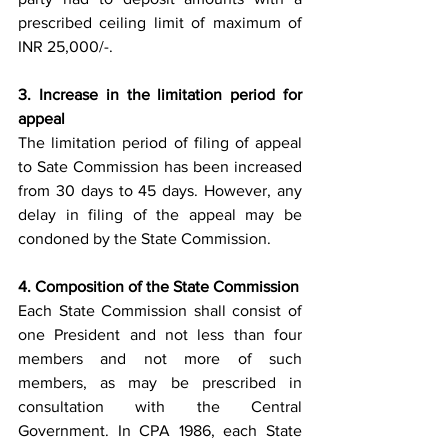
prescribed ceiling limit of maximum of 
INR 25,000/-.
3. Increase in the limitation period for 
appeal
The limitation period of filing of appeal 
to Sate Commission has been increased 
from 30 days to 45 days. However, any 
delay in filing of the appeal may be 
condoned by the State Commission. 
4. Composition of the State Commission 
Each State Commission shall consist of 
one President and not less than four 
members and not more of such 
members, as may be prescribed in 
consultation with the Central 
Government. In CPA 1986, each State 