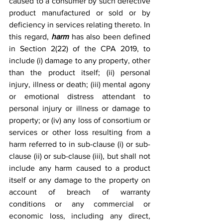
caused to a consumer by such defective 
product manufactured or sold or by 
deficiency in services relating thereto. In 
this regard, 
harm 
has also been defined 
in Section 2(22) of the CPA 2019, to 
include (i) damage to any property, other 
than the product itself; (ii) personal 
injury, illness or death; (iii) mental agony 
or emotional distress attendant to 
personal injury or illness or damage to 
property; or (iv) any loss of consortium or 
services or other loss resulting from a 
harm referred to in sub-clause (i) or sub-
clause (ii) or sub-clause (iii), but shall not 
include any harm caused to a product 
itself or any damage to the property on 
account of breach of warranty 
conditions or any commercial or 
economic loss, including any direct, 