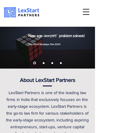
Book an appoinment
New age
lawyers
problem solvers!
Top PE/VC Boutique Firm 2024
About LexStart Partners
LexStart Partners is one of the leading law
firms in India that exclusively focuses on the
early-stage ecosystem. LexStart Partners is
the go-to law firm for various stakeholders of
the early-stage ecosystem, including aspiring
entrepreneurs, start-ups, venture capital