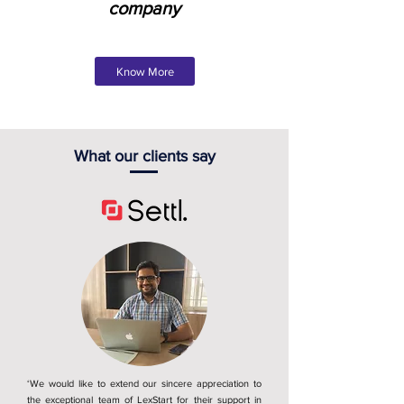
company
Know More
What our clients say
‘We would like to extend our sincere appreciation to
the exceptional team of LexStart for their support in