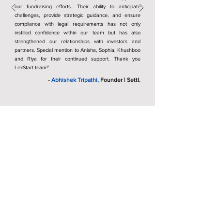
our fundraising efforts. Their ability to anticipate
challenges, provide strategic guidance, and ensure
compliance with legal requirements has not only
instilled confidence within our team but has also
strengthened our relationships with investors and
partners. Special mention to Anisha, Sophia, Khushboo
and Riya for their continued support. Thank you
LexStart team!’
-
Abhishek Tripathi,
Founder | Settl.
Recognitions