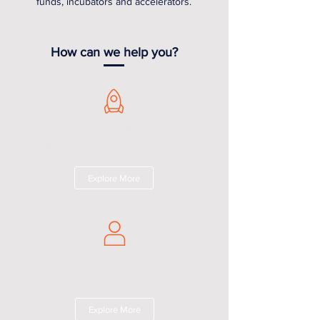
funds, incubators and accelerators.
How can we help you?
START-UPS
Making your dream, our legal hustle.
Explore More
INVESTORS
Your investment, our legal expertise.
Explore More