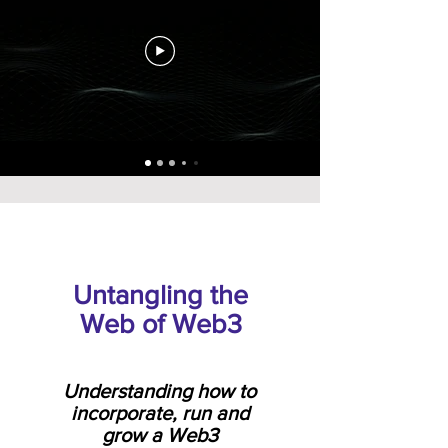
Untangling the
Web of Web3
Understanding how to
incorporate, run and
grow a Web3