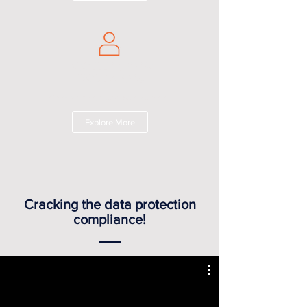
ACCELERATORS/
INCUBATORS
Grow with our curated solutions!
Explore More
Cracking the data protection
compliance!