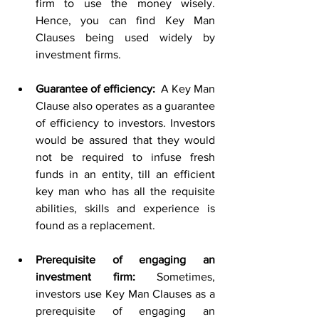
firm to use the money wisely. 
Hence, you can find Key Man 
Clauses being used widely by 
investment firms.
Guarantee of efficiency: 
 A Key Man 
Clause also operates as a guarantee 
of efficiency to investors. Investors 
would be assured that they would 
not be required to infuse fresh 
funds in an entity, till an efficient 
key man who has all the requisite 
abilities, skills and experience is 
found as a replacement. 
Prerequisite of engaging an 
investment firm: 
Sometimes, 
investors use Key Man Clauses as a 
prerequisite of engaging an 