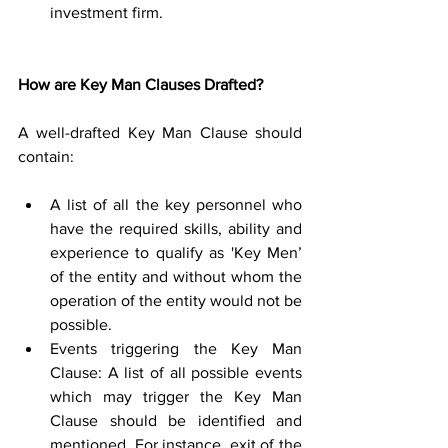
investment firm. 
How are Key Man Clauses Drafted?
A well-drafted Key Man Clause should 
contain: 
A list of all the key personnel who 
have the required skills, ability and 
experience to qualify as 'Key Men’ 
of the entity and without whom the 
operation of the entity would not be 
possible. 
Events triggering the Key Man 
Clause: A list of all possible events 
which may trigger the Key Man 
Clause should be identified and 
mentioned. For instance, exit of the 