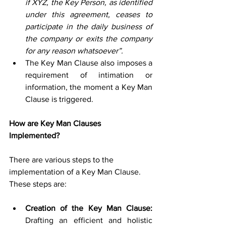
if XYZ, the Key Person, as identified 
under this agreement, ceases to 
participate in the daily business of 
the company or exits the company 
for any reason whatsoever”. 
The Key Man Clause also imposes a 
requirement of intimation or 
information, the moment a Key Man 
Clause is triggered. 
How are Key Man Clauses 
Implemented?
There are various steps to the 
implementation of a Key Man Clause. 
These steps are:
Creation of the Key Man Clause:
Drafting an efficient and holistic 