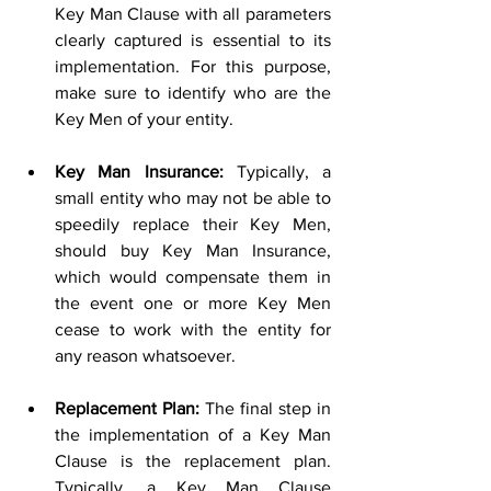
Key Man Clause with all parameters 
clearly captured is essential to its 
implementation. For this purpose, 
make sure to identify who are the 
Key Men of your entity. 
Key Man Insurance:
 Typically, a 
small entity who may not be able to 
speedily replace their Key Men, 
should buy Key Man Insurance, 
which would compensate them in 
the event one or more Key Men 
cease to work with the entity for 
any reason whatsoever. 
Replacement Plan:
 The final step in 
the implementation of a Key Man 
Clause is the replacement plan. 
Typically, a Key Man Clause 