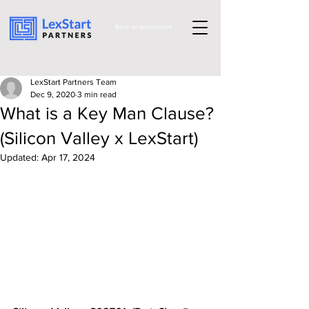
Book an appoinment
LexStart Partners Team
Dec 9, 2020
3 min read
What is a Key Man Clause?
(Silicon Valley x LexStart)
Updated:
Apr 17, 2024