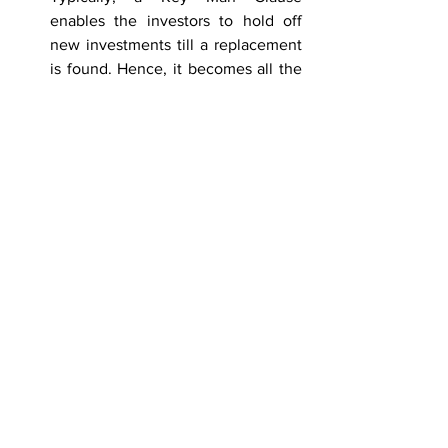
enables the investors to hold off 
new investments till a replacement 
is found. Hence, it becomes all the 
more important to have an efficient 
replacement plan with fixed 
timelines in place. 
To summarize, a Key Man Clause should 
ideally be included in an agreement 
with an investment firm. It provides 
contractual protection and helps in 
smooth transition without any 
unnecessary risk being incurred on the 
huge amounts of investment at stake 
and hence, inspires investor confidence. 