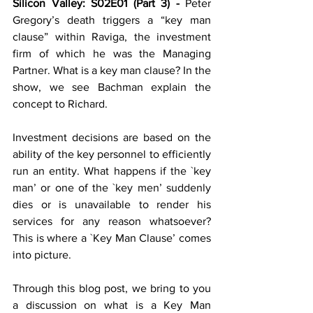
Silicon Valley: S02E01 (Part 3) - 
Peter 
Gregory’s death triggers a “key man 
clause” within Raviga, the investment 
firm of which he was the Managing 
Partner. What is a key man clause? In the 
show, we see Bachman explain the 
concept to Richard.
Investment decisions are based on the 
ability of the key personnel to efficiently 
run an entity. What happens if the `key 
man’ or one of the `key men’ suddenly 
dies or is unavailable to render his 
services for any reason whatsoever? 
This is where a `Key Man Clause’ comes 
into picture. 
Through this blog post, we bring to you 
a discussion on what is a Key Man 