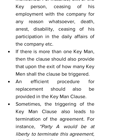
Key person, ceasing of his 
employment with the company for 
any reason whatsoever, death, 
arrest, disability, ceasing of his 
participation in the daily affairs of 
the company etc. 
If there is more than one Key Man, 
then the clause should also provide 
that upon the exit of how many Key 
Men shall the clause be triggered. 
An efficient procedure for 
replacement should also be 
provided in the Key Man Clause. 
Sometimes, the triggering of the 
Key Man Clause also leads to 
termination of the agreement. For 
instance, 
“Party A would be at 
liberty to terminate this agreement, 