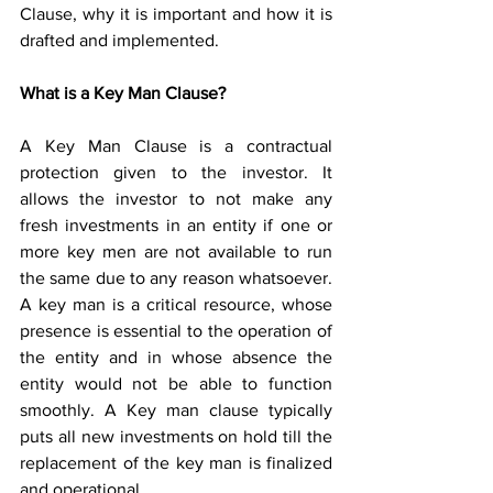
Clause, why it is important and how it is 
drafted and implemented. 
What is a Key Man Clause?
A Key Man Clause is a contractual 
protection given to the investor. It 
allows the investor to not make any 
fresh investments in an entity if one or 
more key men are not available to run 
the same due to any reason whatsoever. 
A key man is a critical resource, whose 
presence is essential to the operation of 
the entity and in whose absence the 
entity would not be able to function 
smoothly. A Key man clause typically 
puts all new investments on hold till the 
replacement of the key man is finalized 
and operational. 