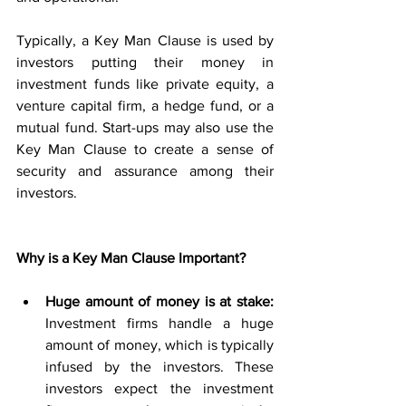
Typically, a Key Man Clause is used by 
investors putting their money in 
investment funds like private equity, a 
venture capital firm, a hedge fund, or a 
mutual fund. Start-ups may also use the 
Key Man Clause to create a sense of 
security and assurance among their 
investors. 
Why is a Key Man Clause Important?
Huge amount of money is at stake:
Investment firms handle a huge 
amount of money, which is typically 
infused by the investors. These 
investors expect the investment 