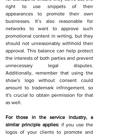
right to use snippets of their 
appearances to promote their own 
businesses. It’s also reasonable for 
networks to want to approve such 
promotional content in writing, but they 
should not unreasonably withhold their 
approval. This balance can help protect 
the interests of both parties and prevent 
unnecessary legal disputes. 
Additionally, remember that using the 
show's logo without consent could 
amount to trademark infringement, so 
it's crucial to obtain permission for that 
as well.
For those in the service industry, a 
similar principle applies:
 if you use the 
logos of your clients to promote and 