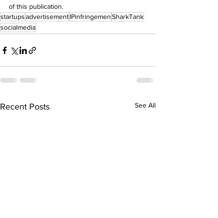
of this publication.
startups
advertisement
IPinfringemen
SharkTank
socialmedia
See All
Recent Posts