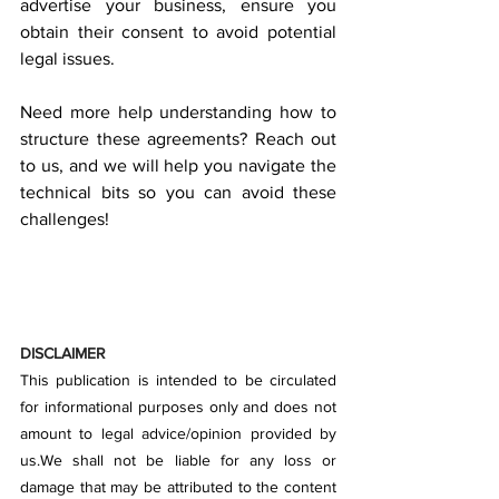
advertise your business, ensure you 
obtain their consent to avoid potential 
legal issues.
Need more help understanding how to 
structure these agreements? Reach out 
to us, and we will help you navigate the 
technical bits so you can avoid these 
challenges!
DISCLAIMER
This publication is intended to be circulated 
for informational purposes only and does not 
amount to legal advice/opinion provided by 
us.We shall not be liable for any loss or 
damage that may be attributed to the content 