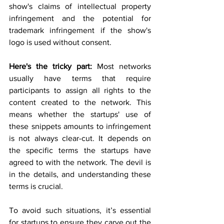
show's claims of intellectual property 
infringement and the potential for 
trademark infringement if the show's 
logo is used without consent.
Here's the tricky part:
 Most networks 
usually have terms that require 
participants to assign all rights to the 
content created to the network. This 
means whether the startups' use of 
these snippets amounts to infringement 
is not always clear-cut. It depends on 
the specific terms the startups have 
agreed to with the network. The devil is 
in the details, and understanding these 
terms is crucial.
To avoid such situations, it’s essential 
for startups to ensure they carve out the 