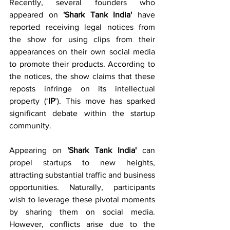
Recently, several founders who 
appeared on 
'Shark Tank India'
 have 
reported receiving legal notices from 
the show for using clips from their 
appearances on their own social media 
to promote their products. According to 
the notices, the show claims that these 
reposts infringe on its intellectual 
property (‘
IP
’). This move has sparked 
significant debate within the startup 
community.
Appearing on 
'Shark Tank India'
 can 
propel startups to new heights, 
attracting substantial traffic and business 
opportunities. Naturally, participants 
wish to leverage these pivotal moments 
by sharing them on social media. 
However, conflicts arise due to the 