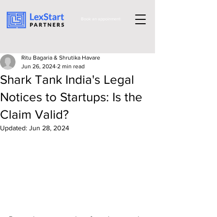
Book an appoinment
Ritu Bagaria & Shrutika Havare
Jun 26, 2024
2 min read
Shark Tank India's Legal
Notices to Startups: Is the
Claim Valid?
Updated:
Jun 28, 2024