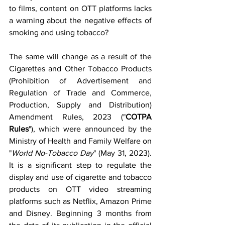
to films, content on OTT platforms lacks 
a warning about the negative effects of 
smoking and using tobacco? 
The same will change as a result of the 
Cigarettes and Other Tobacco Products 
(Prohibition of Advertisement and 
Regulation of Trade and Commerce, 
Production, Supply and Distribution) 
Amendment Rules, 2023 ("
COTPA 
Rules
"), which were announced by the 
Ministry of Health and Family Welfare on 
"
World No-Tobacco Day
" (May 31, 2023). 
It is a significant step to regulate the 
display and use of cigarette and tobacco 
products on OTT video streaming 
platforms such as Netflix, Amazon Prime 
and Disney. Beginning 3 months from 