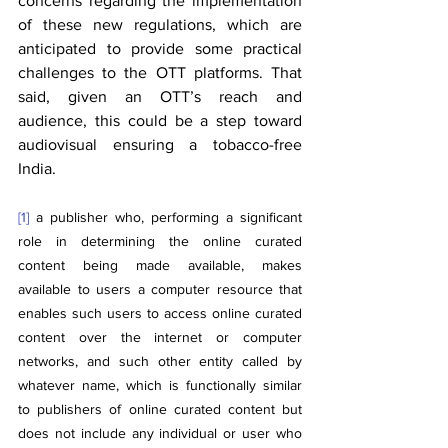
concerns regarding the implementation 
of these new regulations, which are 
anticipated to provide some practical 
challenges to the OTT platforms. That 
said, given an OTT’s reach and 
audience, this could be a step toward 
audiovisual ensuring a tobacco-free 
India.
[1]
 a publisher who, performing a significant 
role in determining the online curated 
content being made available, makes 
available to users a computer resource that 
enables such users to access online curated 
content over the internet or computer 
networks, and such other entity called by 
whatever name, which is functionally similar 
to publishers of online curated content but 
does not include any individual or user who 