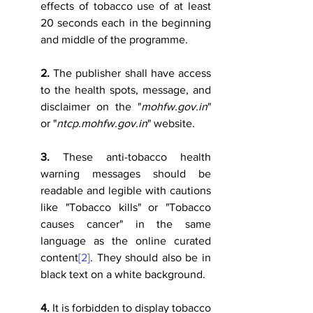
effects of tobacco use of at least 
20 seconds each in the beginning 
and middle of the programme.
2.
 The publisher shall have access 
to the health spots, message, and 
disclaimer on the "
mohfw.gov.in
" 
or "
ntcp.mohfw.gov.in
" website.
3.
 These anti-tobacco health 
warning messages should be 
readable and legible with cautions 
like "Tobacco kills" or "Tobacco 
causes cancer" in the same 
language as the online curated 
content
[2]
. They should also be in 
black text on a white background. 
4.
 It is forbidden to display tobacco 