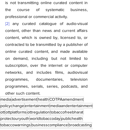
is not transmitting online curated content in 
the course of systematic business, 
professional or commercial activity.
[2]
 any curated catalogue of audio-visual 
content, other than news and current affairs 
content, which is owned by, licensed to, or 
contracted to be transmitted by a publisher of 
online curated content, and made available 
on demand, including but not limited to 
subscription, over the internet or computer 
networks, and includes films, audiovisual 
programmes, documentaries, television 
programmes, serials, series, podcasts, and 
other such content.
media
advertisement
health
COTPAamendment
policychange
entertainment
mediaandentertainment
ott
ottplatforms
ottregulation
tobaccofreebharat
protectouryouth
worldtobaccoday
publichealth
tobaccowarnings
businesscompliance
broadcasting