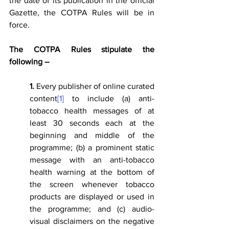
the date of its publication in the official 
Gazette, the COTPA Rules will be in 
force.
The COTPA Rules stipulate the 
following –
1.
 Every publisher of online curated 
content
[1]
 to include (a) anti-
tobacco health messages of at 
least 30 seconds each at the 
beginning and middle of the 
programme; (b) a prominent static 
message with an anti-tobacco 
health warning at the bottom of 
the screen whenever tobacco 
products are displayed or used in 
the programme; and (c) audio-
visual disclaimers on the negative 