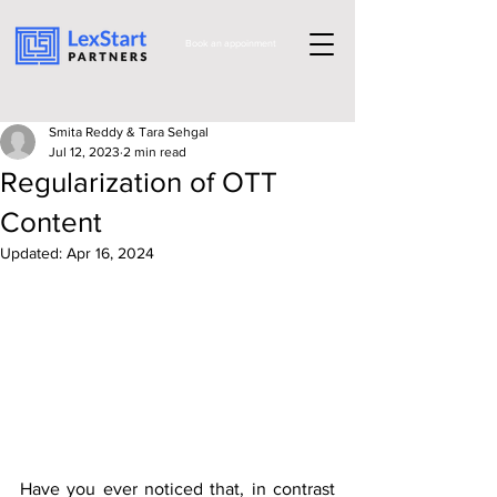
Book an appoinment
Smita Reddy & Tara Sehgal
Jul 12, 2023
2 min read
Regularization of OTT
Content
Updated:
Apr 16, 2024
Have you ever noticed that, in contrast 