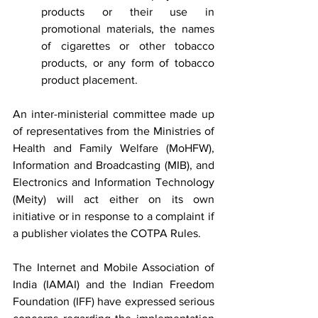
products or their use in 
promotional materials, the names 
of cigarettes or other tobacco 
products, or any form of tobacco 
product placement.
An inter-ministerial committee made up 
of representatives from the Ministries of 
Health and Family Welfare (MoHFW), 
Information and Broadcasting (MIB), and 
Electronics and Information Technology 
(Meity) will act either on its own 
initiative or in response to a complaint if 
a publisher violates the COTPA Rules.
The Internet and Mobile Association of 
India (IAMAI) and the Indian Freedom 
Foundation (IFF) have expressed serious 