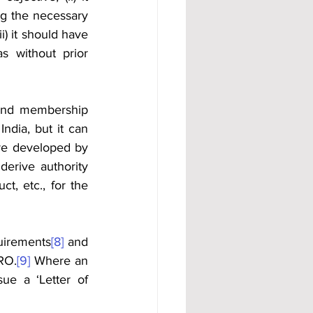
ng the necessary 
i) it should have 
s without prior 
nd membership 
dia, but it can 
e developed by 
erive authority 
, etc., for the 
quirements
[8]
 and 
SRO.
[9]
 Where an 
ue a ‘Letter of 