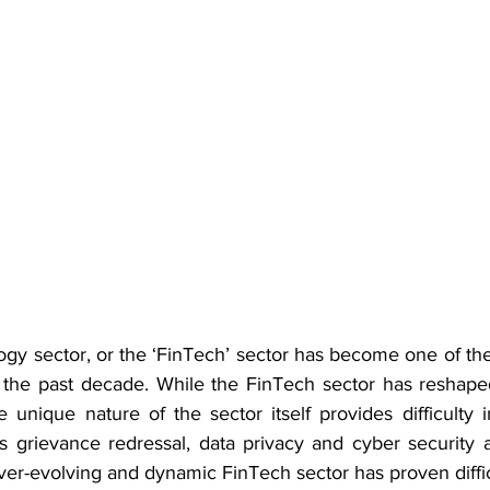
ogy sector, or the ‘FinTech’ sector has become one of the
r the past decade. While the FinTech sector has reshape
he unique nature of the sector itself provides difficulty i
s grievance redressal, data privacy and cyber security a
er-evolving and dynamic FinTech sector has proven difficu