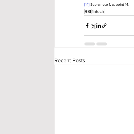
[14]
 Supra note 1, at point 14.
RBI
fintech
Recent Posts