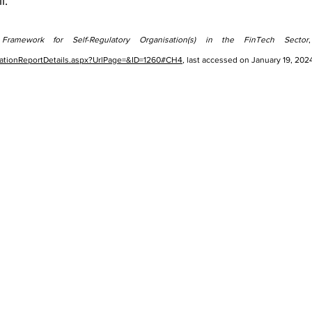
l.
 Framework for Self-Regulatory Organisation(s) in the FinTech Sector
blicationReportDetails.aspx?UrlPage=&ID=1260#CH4
, last accessed on January 19, 202