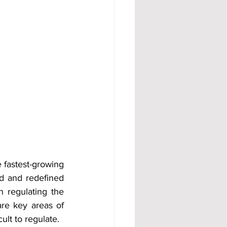
 fastest-growing 
d and redefined 
n regulating the 
re key areas of 
lt to regulate.