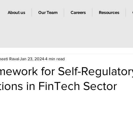
About us
Our Team
Careers
Resources
heeti Raval
Jan 23, 2024
4 min read
mework for Self-Regulator
ions in FinTech Sector