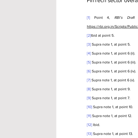
FinTech sector overal
[1]
 Point 4, 
RBI’s Draft
https://rbi.org.in/Scripts/Pu
[2]
Ibid at point 5.
[3]
 Supra note 1, at point 5.
[4]
 Supra note 1, at point 6 (ii).
[5]
 Supra note 1, at point 6 (iii).
[6]
 Supra note 1, at point 6 (iv).
[7]
 Supra note 1, at point 6 (v).
[8]
 Supra note 1, at point 9.
[9]
 Supra note 1, at point 7.
[10]
 Supra note 1, at point 10.
[11]
 Supra note 1, at point 12.
[12]
 Ibid.
[13]
 Supra note 1, at point 13.