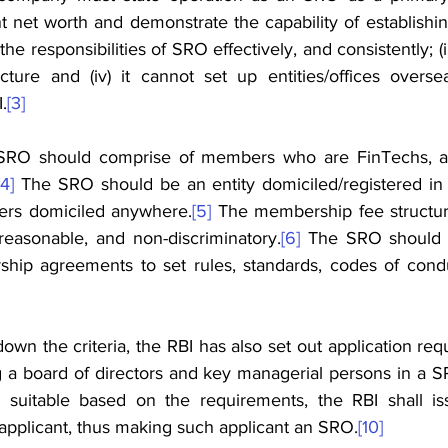
t net worth and demonstrate the capability of establishi
l the responsibilities of SRO effectively, and consistently; (ii
ucture and (iv) it cannot set up entities/offices oversea
.
[3]
SRO should comprise of members who are FinTechs, a
[4]
 The SRO should be an entity domiciled/registered in In
rs domiciled anywhere.
[5]
 The membership fee structur
easonable, and non-discriminatory.
[6]
 The SRO should d
ip agreements to set rules, standards, codes of conduct
 down the criteria, the RBI has also set out application re
ng a board of directors and key managerial persons in a 
 suitable based on the requirements, the RBI shall iss
 applicant, thus making such applicant an SRO.
[10]