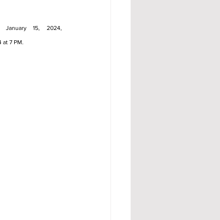
, January 15, 2024, 
4 at 7 PM.