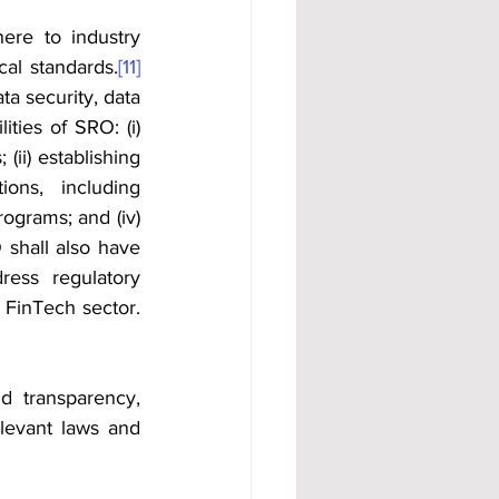
re to industry 
cal standards.
[11]
a security, data 
ties of SRO: (i) 
ii) establishing 
ons, including 
grams; and (iv) 
 shall also have 
ress regulatory 
 FinTech sector.
d transparency, 
elevant laws and 