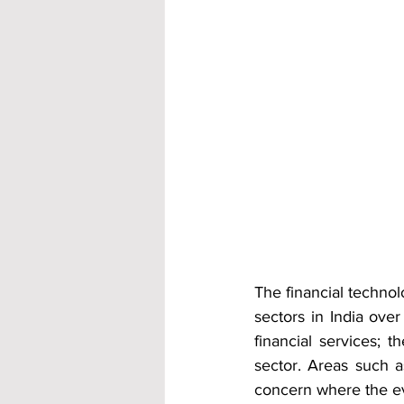
The financial technol
sectors in India ove
financial services; t
sector. Areas such a
concern where the ev