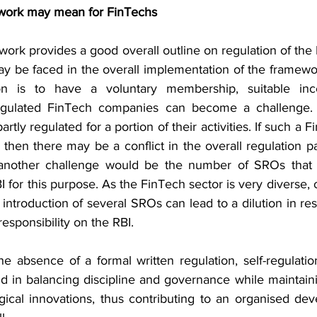
work may mean for FinTechs
work provides a good overall outline on regulation of the 
y be faced in the overall implementation of the framewor
on is to have a voluntary membership, suitable ince
gulated FinTech companies can become a challenge. S
rtly regulated for a portion of their activities. If such a Fi
hen there may be a conflict in the overall regulation pat
 another challenge would be the number of SROs that 
I for this purpose. As the FinTech sector is very diverse, 
introduction of several SROs can lead to a dilution in resp
responsibility on the RBI.
he absence of a formal written regulation, self-regulatio
d in balancing discipline and governance while maintaining
gical innovations, thus contributing to an organised dev