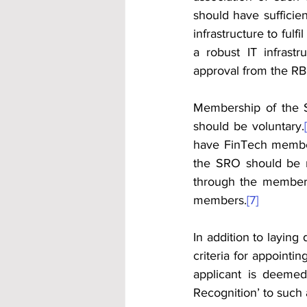
should have sufficien
infrastructure to fulfi
a robust IT infrastr
approval from the RBI
Membership of the 
should be voluntary.
have FinTech membe
the SRO should be r
through the membersh
members.
[7]
In addition to laying
criteria for appointi
applicant is deemed
Recognition’ to such