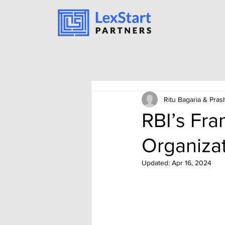
Ritu Bagaria & Pras
RBI’s Fra
Organizat
Updated:
Apr 16, 2024