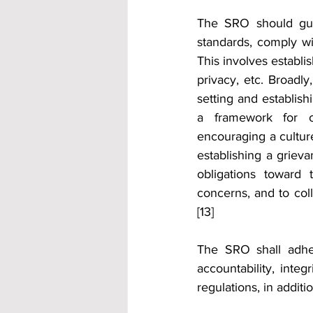
The SRO should guid
standards, comply wi
This involves establi
privacy, etc. Broadly
setting and establish
a framework for ov
encouraging a cultur
establishing a griev
obligations toward 
concerns, and to col
[13]
The SRO shall adhe
accountability, integ
regulations, in addit