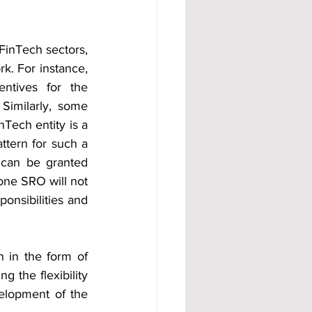
FinTech sectors, 
k. For instance, 
ntives for the 
imilarly, some 
nTech entity is a 
tern for such a 
can be granted 
one SRO will not 
onsibilities and 
n in the form of 
 the flexibility 
elopment of the 