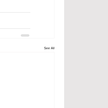
See All