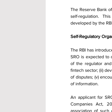
The Reserve Bank of I
self-regulation. Th
developed by the RBI
Self-Regulatory Orga
The RBI has introduce
SRO is expected to op
of the regulator and
fintech sector; (ii) d
of disputes; (v) enco
of information.
An applicant for SR
Companies Act, 20
association of such 