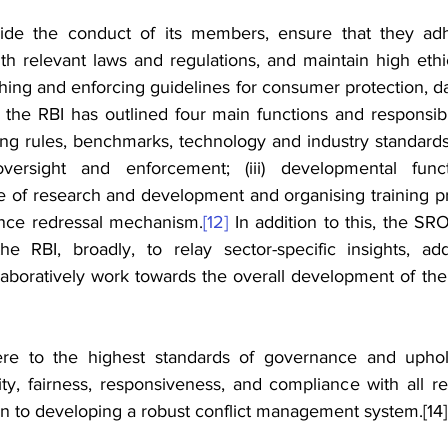
e the conduct of its members, ensure that they adhe
th relevant laws and regulations, and maintain high ethi
shing and enforcing guidelines for consumer protection, dat
, the RBI has outlined four main functions and responsibili
ing rules, benchmarks, technology and industry standards; (
ersight and enforcement; (iii) developmental functi
e of research and development and organising training pro
ance redressal mechanism.
[12]
 In addition to this, the SRO
the RBI, 
broadly, to relay sector-specific insights, add
laboratively work towards the overall development of the
re to the highest standards of governance and 
uphol
rity, fairness, responsiveness, and compliance with all r
ion to developing a robust conflict management system.
[14]