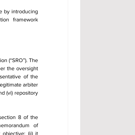
e by introducing 
ation framework 
ion (“SRO”). The 
er the oversight 
esentative of the 
egitimate arbiter 
 (vi) repository 
ection 8 of the 
memorandum of 
ective; (ii) it 