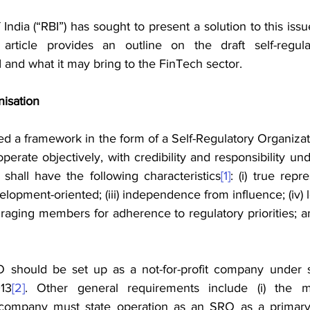
ndia (“RBI”) has sought to present a solution to this issu
is article provides an outline on the draft self-regul
 and what it may bring to the FinTech sector.
nisation
d a framework in the form of a Self-Regulatory Organizat
erate objectively, with credibility and responsibility und
 shall have the following characteristics
[1]
: (i) true repr
evelopment-oriented; (iii) independence from influence; (iv) l
uraging members for adherence to regulatory priorities; and
O should be set up as a not-for-profit company under s
13
[2]
. Other general requirements include (i) the 
company must state operation as an SRO as a primary obj