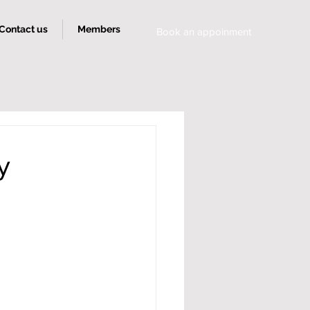
Contact us
Members
Book an appoinment
y