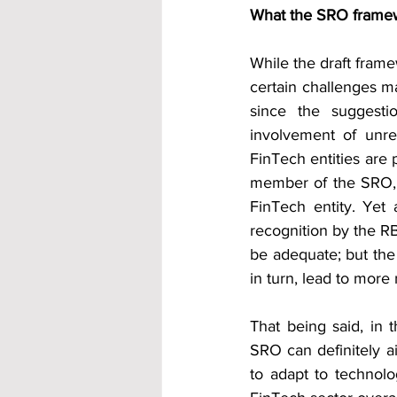
What the SRO frame
While the draft frame
certain challenges ma
since the suggesti
involvement of unre
FinTech entities are pa
member of the SRO, t
FinTech entity. Yet
recognition by the RB
be adequate; but the 
in turn, lead to more 
That being said, in t
SRO can definitely ai
to adapt to technolo