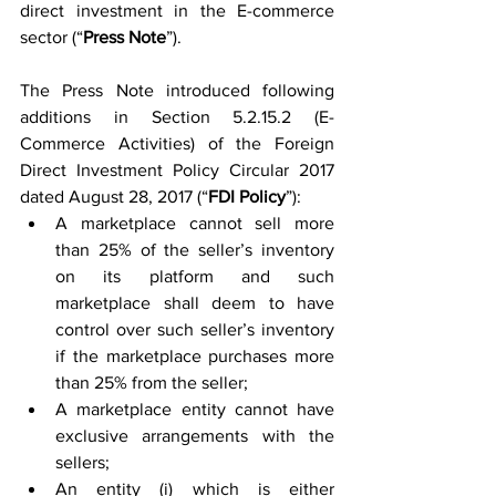
direct investment in the E-commerce 
sector (“
Press Note
”).
The Press Note introduced following 
additions in Section 5.2.15.2 (E-
Commerce Activities) of the Foreign 
Direct Investment Policy Circular 2017 
dated August 28, 2017 (“
FDI Policy
”):
A marketplace cannot sell more 
than 25% of the seller’s inventory 
on its platform and such 
marketplace shall deem to have 
control over such seller’s inventory 
if the marketplace purchases more 
than 25% from the seller;
A marketplace entity cannot have 
exclusive arrangements with the 
sellers;
An entity (i) which is either 