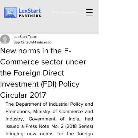
Book an appoinment
LexStart Team
Sep 12, 2019
1 min read
New norms in the E-
Commerce sector under
the Foreign Direct
Investment (FDI) Policy
Circular 2017
The Department of Industrial Policy and 
Promotions, Ministry of Commerce and 
Industry, Government of India, had 
issued a Press Note No. 2 (2018 Series) 
bringing new norms for the foreign 