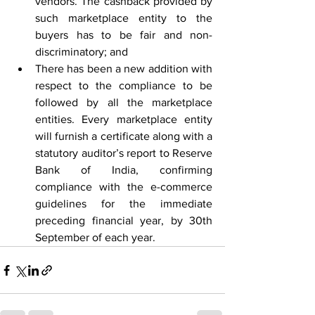
vendors. The cashback provided by 
such marketplace entity to the 
buyers has to be fair and non-
discriminatory; and
There has been a new addition with 
respect to the compliance to be 
followed by all the marketplace 
entities. Every marketplace entity 
will furnish a certificate along with a 
statutory auditor’s report to Reserve 
Bank of India, confirming 
compliance with the e-commerce 
guidelines for the immediate 
preceding financial year, by 30th 
September of each year.