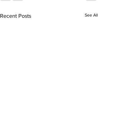
See All
Recent Posts