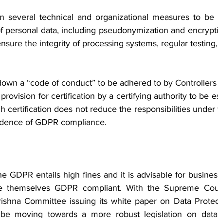
several technical and organizational measures to be 
of personal data, including pseudonymization and encrypti
 ensure the integrity of processing systems, regular testing,
own a “code of conduct” to be adhered to by Controllers 
a provision for certification by a certifying authority to be 
 certification does not reduce the responsibilities under t
idence of GDPR compliance.
 GDPR entails high fines and it is advisable for busines
 themselves GDPR compliant. With the Supreme Cour
rishna Committee issuing its white paper on Data Protec
be moving towards a more robust legislation on data 