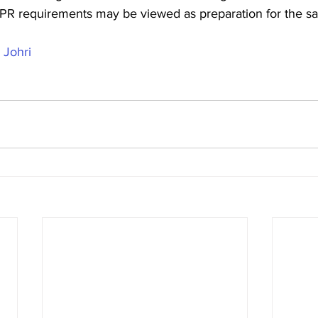
PR requirements may be viewed as preparation for the s
 Johri 