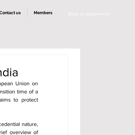
Contact us
Members
Book an appoinment
ndia
opean Union on 
sition time of a 
ims to protect 
edential nature, 
ief overview of 