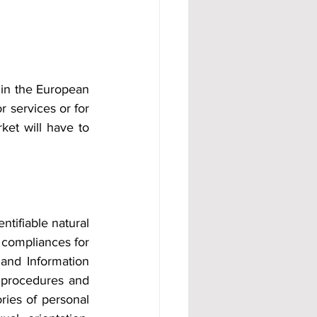
 in the European 
 services or for 
et will have to 
tifiable natural 
 compliances for 
and Information 
 procedures and 
ries of personal 