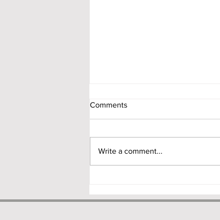
Comments
Write a comment...
NDI Rules 2.0: RBI Proposes a
Principle-Based Overhaul of
India’s Foreign Investment
Framework