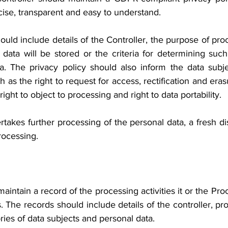
ise, transparent and easy to understand.
ould include details of the Controller, the purpose of proc
 data will be stored or the criteria for determining such
ta. The privacy policy should also inform the data subjec
as the right to request for access, rectification and erasur
ight to object to processing and right to data portability.
ertakes further processing of the personal data, a fresh dis
rocessing.
aintain a record of the processing activities it or the Proc
s. The records should include details of the controller, pr
ries of data subjects and personal data.