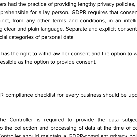
rs had the practice of providing lengthy privacy policies, f
mprehensible for a lay person. GDPR requires that consent
inct, from any other terms and conditions, in an intelli
g clear and plain language. Separate and explicit consen
cial categories of personal data.
 has the right to withdraw her consent and the option to 
ssible as the option to provide consent.
 compliance checklist for every business should be upda
 Controller is required to provide the data subject
to the collection and processing of data at the time of co
ontroller should maintain a GDPR-compliant privacy poli