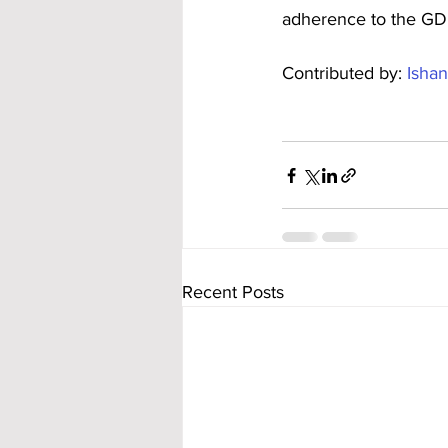
adherence to the GD
Contributed by: 
Ishan
Recent Posts