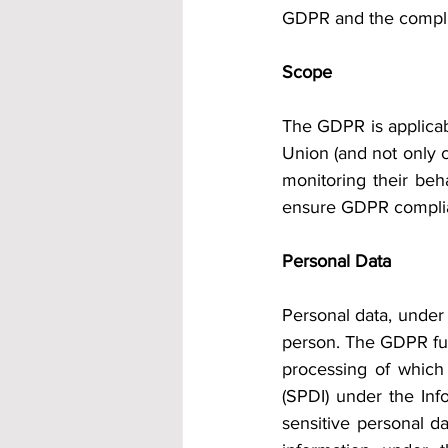
GDPR and the complia
Scope
The GDPR is applicabl
Union (and not only c
monitoring their beh
ensure GDPR complian
Personal Data
Personal data, under 
person. The GDPR furt
processing of which 
(SPDI) under the Inf
sensitive personal da