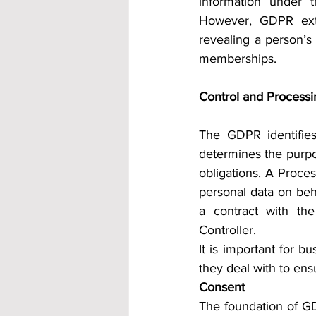
information under t
However, GDPR exten
revealing a person’s e
memberships.
Control and Processi
The GDPR identifies 
determines the purpo
obligations. A Process
personal data on beh
a contract with the
Controller.
It is important for b
they deal with to en
Consent
The foundation of GDP