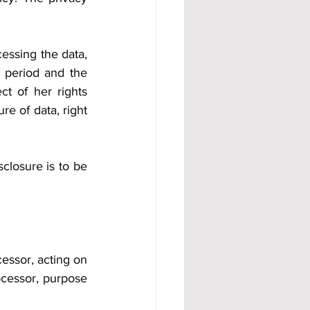
essing the data, 
 period and the 
t of her rights 
e of data, right 
closure is to be 
essor, acting on 
ocessor, purpose 