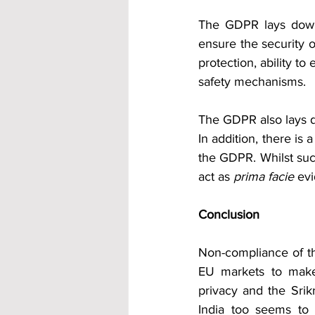
The GDPR lays down 
ensure the security 
protection, ability to
safety mechanisms.  
The GDPR also lays d
In addition, there is 
the GDPR. Whilst such
act as 
prima facie
 ev
Conclusion
Non-compliance of the
EU markets to make
privacy and the Srik
India too seems to 