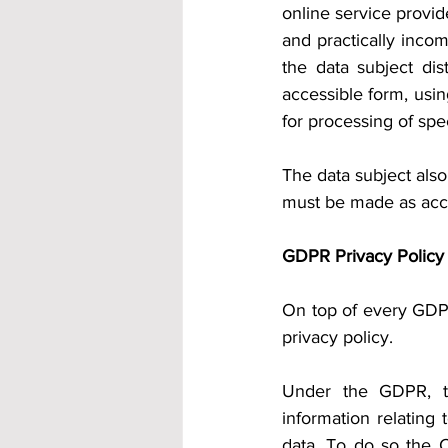
online service provide
and practically inco
the data subject dist
accessible form, usin
for processing of spe
The data subject also
must be made as acce
GDPR Privacy Policy
On top of every GDPR
privacy policy.
Under the GDPR, the
information relating 
data. To do so the C