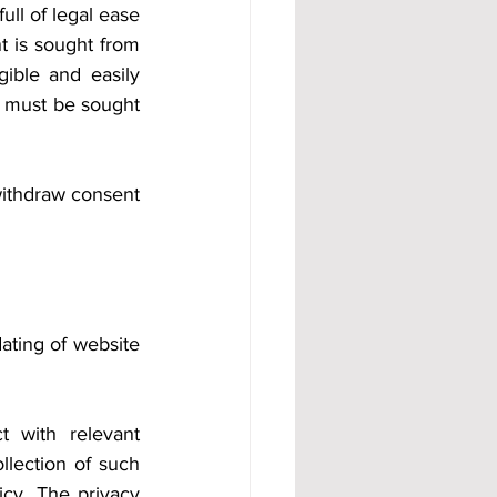
ull of legal ease 
 is sought from 
gible and easily 
t must be sought 
withdraw consent 
ting of website 
 with relevant 
llection of such 
cy. The privacy 