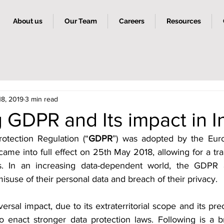
About us
Our Team
Careers
Resources
18, 2019
3 min read
GDPR and Its impact in I
otection Regulation (“
GDPR
”) was adopted by the Eur
ame into full effect on 25th May 2018, allowing for a tran
rs. In an increasing data-dependent world, the GDPR a
misuse of their personal data and breach of their privacy.
sal impact, due to its extraterritorial scope and its prec
to enact stronger data protection laws. Following is a br