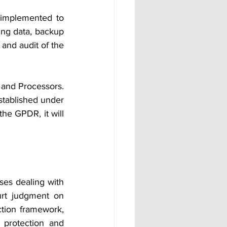
implemented to 
ng data, backup 
 and audit of the 
and Processors. 
established under 
he GPDR, it will 
ses dealing with 
t judgment on 
tion framework, 
protection and 