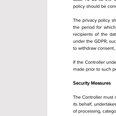
policy should be conc
The privacy policy sh
the period for which
recipients of the da
under the GDPR, such 
to withdraw consent, r
If the Controller und
made prior to such p
Security Measures
The Controller must m
its behalf, undertake
of processing, catego