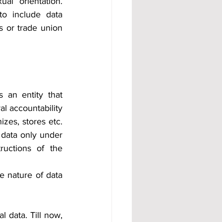
l orientation. 
o include data 
fs or trade union 
 an entity that 
 accountability 
izes, stores etc. 
data only under 
uctions of the 
e nature of data 
 data. Till now, 