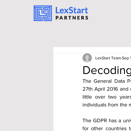
LexStart Team
Sep 
Decoding 
The General Data Pr
27th April 2016 and c
little over two yea
individuals from the 
The GDPR has a univer
for other countries 