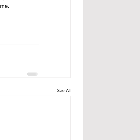
ame.
See All