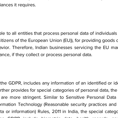
nces it requires.  
e to all entities that process personal data of individuals
itizens of the European Union (EU)), for providing goods or
avior. Therefore, Indian businesses servicing the EU mark
ce, if they collect or process personal data.
the GDPR, includes any information of an identified or iden
her provides for special categories of personal data, the
are more stringent. Similar to Sensitive Personal Data 
ormation Technology (Reasonable security practices and
ta or information) Rules, 2011 in India, the special catego