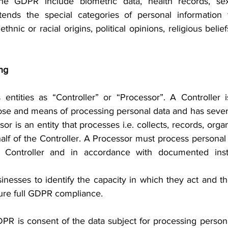
he GDPR include biometric data, health records, sexua
ds the special categories of personal information t
thnic or racial origins, political opinions, religious belie
ng
entities as “Controller” or “Processor”. A Controller is
se and means of processing personal data and has several
or is an entity that processes i.e. collects, records, organ
alf of the Controller. A Processor must process personal 
 Controller and in accordance with documented instr
usinesses to identify the capacity in which they act and th
sure full GDPR compliance.
R is consent of the data subject for processing personal