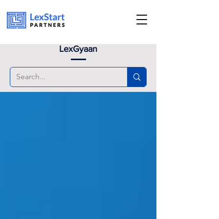
Book an appoinment
LexGyaan