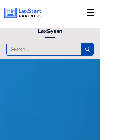
Book an appoinment
LexGyaan