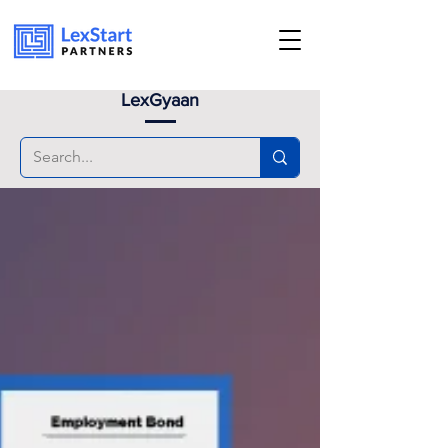
Book an appoinment
LexGyaan