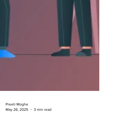
Preeti Moghe
May 26, 2025
3 min read
Clarifying the Enforceability of
Employment Bonds: A Closer