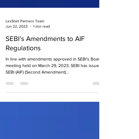
LexStart Partners Team
Jun 22, 2023
1 min read
SEBI’s Amendments to AIF
Regulations
In line with amendments approved in SEBI’s Board
meeting held on March 29, 2023, SEBI has issued
SEBI (AIF) (Second Amendment)...