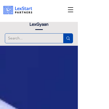
Book an appoinment
LexGyaan