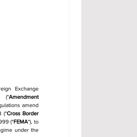
reign Exchange 
 ("
Amendment 
ulations amend 
 ("
Cross Border 
999 ("
FEMA
"), to 
egime under the 