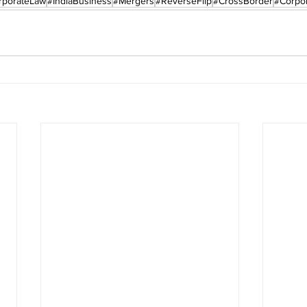
rporateLaw
#IndiaBusiness
#Mergers
#ReverseFlip
#CrossBorder
#Corpor