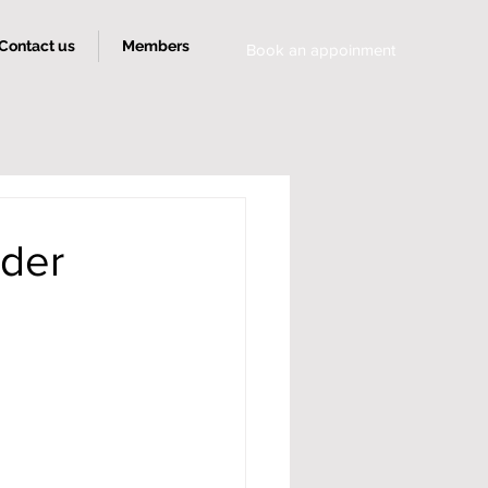
Contact us
Members
Book an appoinment
rder