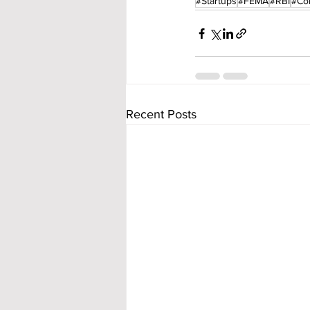
#Startups
#FEMA
#RBI
#Co
Recent Posts