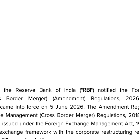
the Reserve Bank of India ("
RBI
") notified the Fo
s Border Merger) (Amendment) Regulations, 2026
h came into force on 5 June 2026. The Amendment Reg
e Management (Cross Border Merger) Regulations, 2018
), issued under the Foreign Exchange Management Act, 1
n exchange framework with the corporate restructuring r