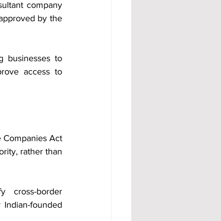
esultant company 
approved by the 
 businesses to 
prove access to 
e Companies Act 
y, rather than 
 cross-border 
 Indian-founded 