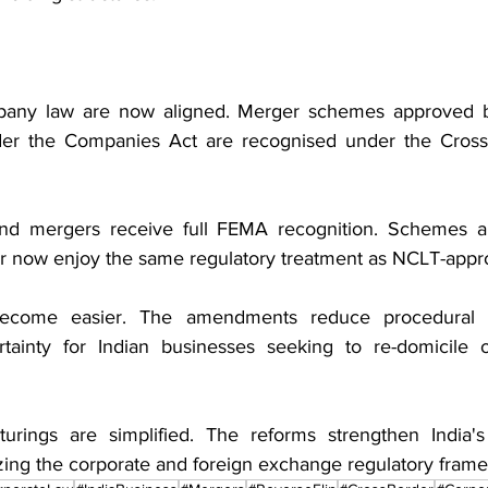
ny law are now aligned. Merger schemes approved by
r the Companies Act are recognised under the Cross
und mergers receive full FEMA recognition. Schemes a
or now enjoy the same regulatory treatment as NCLT-app
become easier. The amendments reduce procedural c
rtainty for Indian businesses seeking to re-domicile o
cturings are simplified. The reforms strengthen India'
ing the corporate and foreign exchange regulatory fram