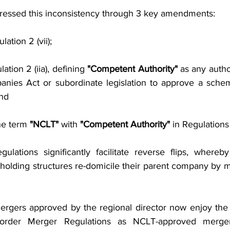
ressed this inconsistency through 3 key amendments:
ation 2 (vii);
ation 2 (iia), defining 
"Competent Authority"
 as any auth
nies Act or subordinate legislation to approve a sche
nd
he term 
"NCLT"
 with 
"Competent Authority"
 in Regulations
ations significantly facilitate reverse flips, whereby
holding structures re-domicile their parent company by me
ergers approved by the regional director now enjoy the
rder Merger Regulations as NCLT-approved mergers.