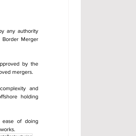
 any authority 
 Border Merger 
pproved by the 
roved mergers.
omplexity and 
ffshore holding 
s ease of doing 
eworks.