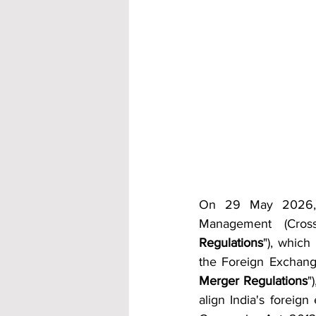
On 29 May 2026, 
Management (Cros
Regulations
"), whic
the Foreign Exchang
Merger Regulations
"
align India's foreig