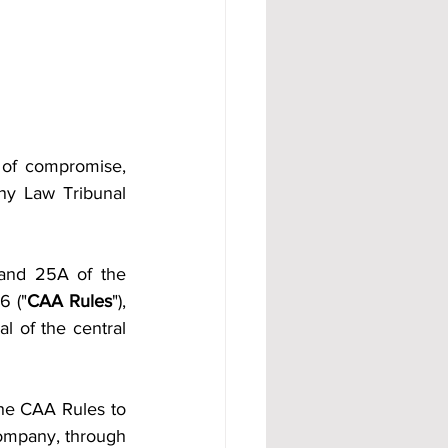
of compromise, 
y Law Tribunal 
and 25A of the 
6 ("
CAA Rules
"), 
 of the central 
he CAA Rules to 
ompany, through 