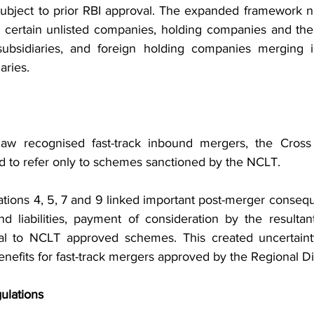
, subject to prior RBI approval. The expanded framework n
, certain unlisted companies, holding companies and the
 subsidiaries, and foreign holding companies merging in
aries.
aw recognised fast-track inbound mergers, the Cross
d to refer only to schemes sanctioned by the NCLT.
tions 4, 5, 7 and 9 linked important post-merger consequ
nd liabilities, payment of consideration by the resulta
 to NCLT approved schemes. This created uncertainty
benefits for fast-track mergers approved by the Regional Di
lations