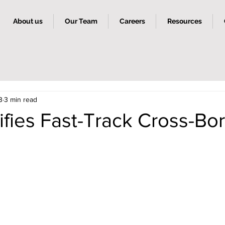
About us
Our Team
Careers
Resources
3
3 min read
ifies Fast-Track Cross-Bo