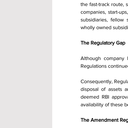
the fast-track route
companies, start-ups
subsidiaries, fellow
wholly owned subsidi
The Regulatory Gap
Although company l
Regulations continue
Consequently, Regula
disposal of assets a
deemed RBI approval
availability of these 
The Amendment Regu