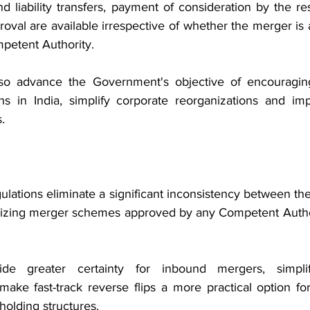
nd liability transfers, payment of consideration by the r
val are available irrespective of whether the merger is 
petent Authority.
o advance the Government's objective of encouraging
ns in India, simplify corporate reorganizations and im
.
tions eliminate a significant inconsistency between th
zing merger schemes approved by any Competent Authorit
e greater certainty for inbound mergers, simplify
make fast-track reverse flips a more practical option for
holding structures.