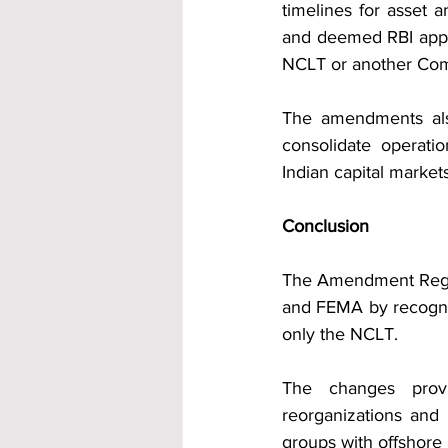
timelines for asset a
and deemed RBI appro
NCLT or another Com
The amendments als
consolidate operatio
Indian capital markets
Conclusion
The Amendment Regula
and FEMA by recogni
only the NCLT.
The changes provid
reorganizations and 
groups with offshore 