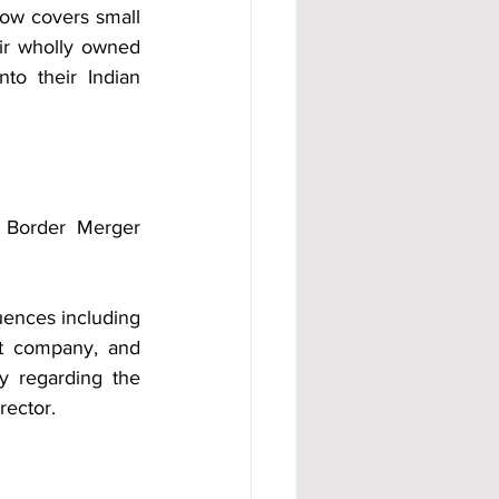
ow covers small 
ir wholly owned 
to their Indian 
 Border Merger 
ences including 
nt company, and 
 regarding the 
rector.