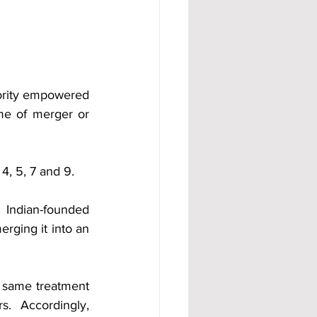
ority empowered 
me of merger or 
 4, 5, 7 and 9.
 Indian-founded 
rging it into an 
 same treatment 
 Accordingly, 