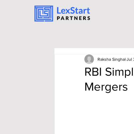
Raksha Singhal
Jul 
RBI Simpl
Mergers