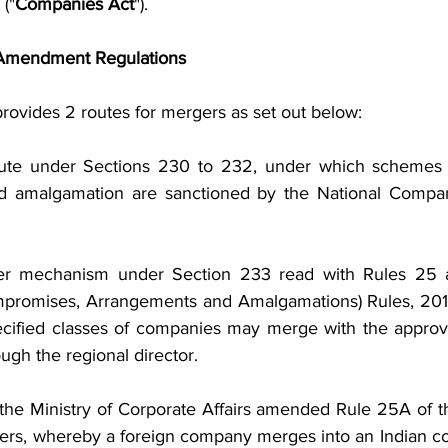
("
Companies Act
").
e Amendment Regulations
ovides 2 routes for mergers as set out below:
oute under Sections 230 to 232, under which schemes 
d amalgamation are sanctioned by the National Compan
ger mechanism under Section 233 read with Rules 25 
romises, Arrangements and Amalgamations) Rules, 201
cified classes of companies may merge with the approval
gh the regional director.
he Ministry of Corporate Affairs amended Rule 25A of t
ers, whereby a foreign company merges into an Indian c