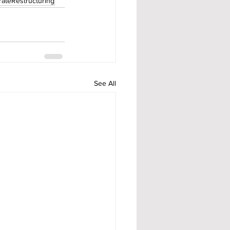
ateRestructuring
See All