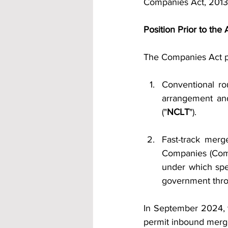
Companies Act, 2013 
Position Prior to th
The Companies Act pr
Conventional r
arrangement an
("
NCLT
").
Fast-track mer
Companies (Comp
under which spe
government throu
In September 2024, t
permit inbound merg