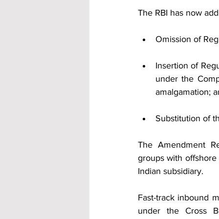
The RBI has now add
Omission of Regul
Insertion of Regul
under the Compa
amalgamation; a
Substitution of t
The Amendment Regul
groups with offshore 
Indian subsidiary.
Fast-track inbound m
under the Cross Bo