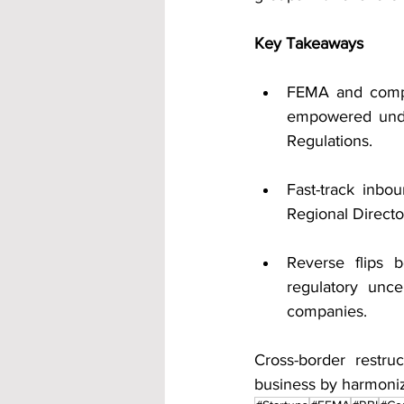
Key Takeaways
FEMA and compa
empowered unde
Regulations.
Fast-track inbo
Regional Direct
Reverse flips 
regulatory unce
companies.
Cross-border restru
business by harmoniz