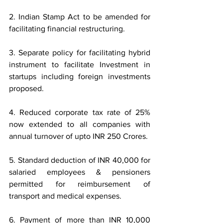
2. Indian Stamp Act to be amended for 
facilitating financial restructuring.
3. Separate policy for facilitating hybrid 
instrument to facilitate Investment in 
startups including foreign investments 
proposed.
4. Reduced corporate tax rate of 25% 
now extended to all companies with 
annual turnover of upto INR 250 Crores.
5. Standard deduction of INR 40,000 for 
salaried employees & pensioners 
permitted for reimbursement of 
transport and medical expenses.
6. Payment of more than INR 10,000 