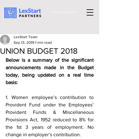
Book an appoinment
LexStart Team
Sep 13, 2019
1 min read
UNION BUDGET 2018
Below is a summary of the significant 
announcements made in the Budget 
today, being updated on a real time 
basis:
1. Women employee’s contribution to 
Provident Fund under the Employees’ 
Provident Funds & Miscellaneous 
Provisions Act, 1952 reduced to 8% for 
the 1st 3 years of employment. No 
change in employer’s contribution.