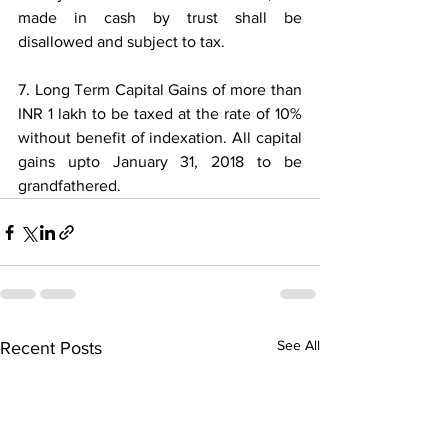
made in cash by trust shall be 
disallowed and subject to tax.
7. Long Term Capital Gains of more than 
INR 1 lakh to be taxed at the rate of 10% 
without benefit of indexation. All capital 
gains upto January 31, 2018 to be 
grandfathered.
See All
Recent Posts