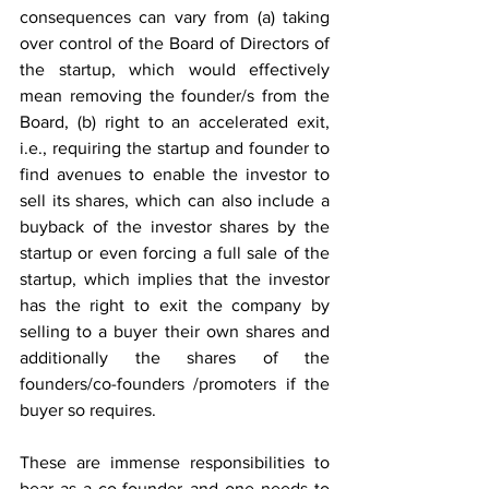
consequences can vary from (a) taking 
over control of the Board of Directors of 
the startup, which would effectively 
mean removing the founder/s from the 
Board, (b) right to an accelerated exit, 
i.e., requiring the startup and founder to 
find avenues to enable the investor to 
sell its shares, which can also include a 
buyback of the investor shares by the 
startup or even forcing a full sale of the 
startup, which implies that the investor 
has the right to exit the company by 
selling to a buyer their own shares and 
additionally the shares of the 
founders/co-founders /promoters if the 
buyer so requires.
These are immense responsibilities to 
bear as a co-founder and one needs to 