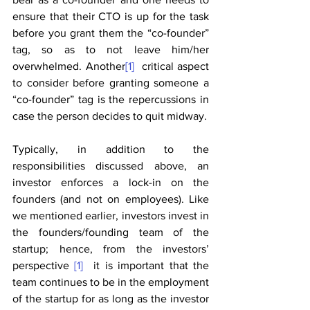
ensure that their CTO is up for the task 
before you grant them the “co-founder” 
tag, so as to not leave him/her 
overwhelmed. Another
[1]
  critical aspect 
to consider before granting someone a 
“co-founder” tag is the repercussions in 
case the person decides to quit midway. 
Typically, in addition to the 
responsibilities discussed above, an 
investor enforces a lock-in on the 
founders (and not on employees). Like 
we mentioned earlier, investors invest in 
the founders/founding team of the 
startup; hence, from the investors’ 
perspective 
[1]
  it is important that the 
team continues to be in the employment 
of the startup for as long as the investor 