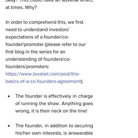
at times. Why?
In order to comprehend this, we first 
need to understand investors’ 
expectations of a founder/co-
founder/promoter (please refer to our 
first blog in the series for an 
understanding of founders/co-
founders/promoters: 
https://www.lexstart.com/post/the-
basics-of-a-co-founders-agreement
).
The founder is effectively in charge 
of running the show. Anything goes 
wrong, it is their neck on the line!
The founder, in addition to securing 
his/her own interests, is answerable 