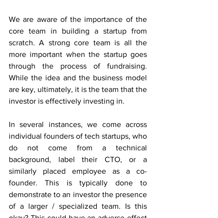
We are aware of the importance of the 
core team in building a startup from 
scratch. A strong core team is all the 
more important when the startup goes 
through the process of fundraising. 
While the idea and the business model 
are key, ultimately, it is the team that the 
investor is effectively investing in.
In several instances, we come across 
individual founders of tech startups, who 
do not come from a technical 
background, label their CTO, or a 
similarly placed employee as a co-
founder. This is typically done to 
demonstrate to an investor the presence 
of a larger / specialized team. Is this 
okay? This could have an adverse effect 