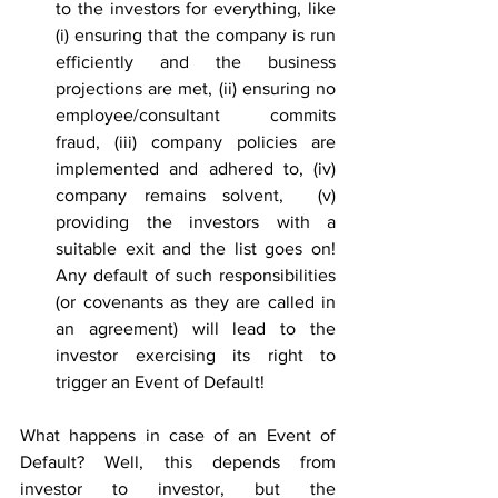
to the investors for everything, like 
(i) ensuring that the company is run 
efficiently and the business 
projections are met, (ii) ensuring no 
employee/consultant commits 
fraud, (iii) company policies are 
implemented and adhered to, (iv) 
company remains solvent,  (v) 
providing the investors with a 
suitable exit and the list goes on! 
Any default of such responsibilities 
(or covenants as they are called in 
an agreement) will lead to the 
investor exercising its right to 
trigger an Event of Default!
What happens in case of an Event of 
Default? Well, this depends from 
investor to investor, but the 