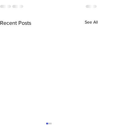
See All
Recent Posts