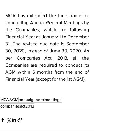
MCA has extended the time frame for 
conducting Annual General Meetings by 
the Companies, which are following 
Financial Year as January 1 to December 
31. The revised due date is September 
30, 2020, instead of June 30, 2020. As 
per Companies Act, 2013, all the 
Companies are required to conduct its 
AGM within 6 months from the end of 
Financial Year (except for the 1st AGM).
MCA
AGM
annualgeneralmeetings
companiesact2013