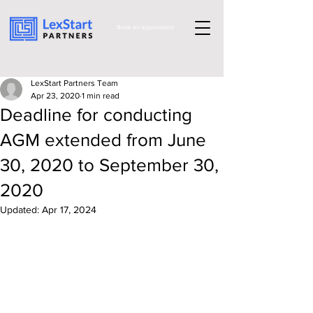
Book an appoinment
LexStart Partners Team
Apr 23, 2020
1 min read
Deadline for conducting
AGM extended from June
30, 2020 to September 30,
2020
Updated:
Apr 17, 2024